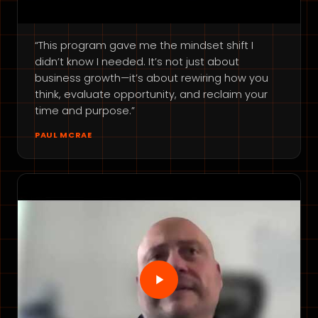
“This program gave me the mindset shift I
didn’t know I needed. It’s not just about
business growth—it’s about rewiring how you
think, evaluate opportunity, and reclaim your
time and purpose.”
PAUL MCRAE