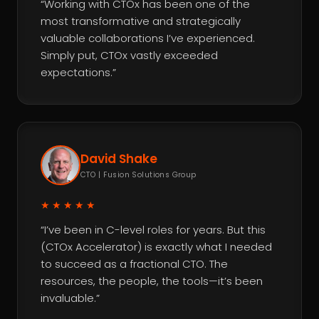
“Working with CTOx has been one of the
most transformative and strategically
valuable collaborations I’ve experienced.
Simply put, CTOx vastly exceeded
expectations.”
David Shake
CTO | Fusion Solutions Group
★★★★★
“I’ve been in C-level roles for years. But this
(CTOx Accelerator) is exactly what I needed
to succeed as a fractional CTO. The
resources, the people, the tools—it’s been
invaluable.”