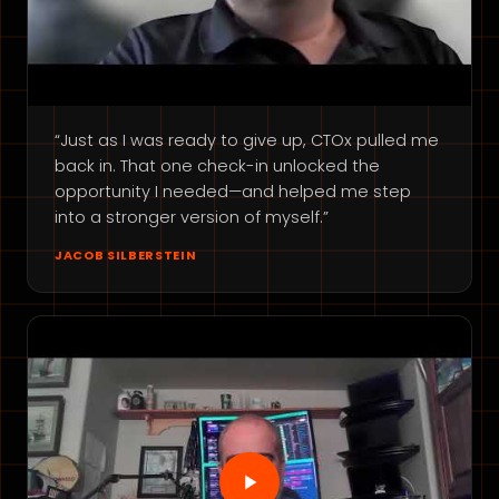
“Just as I was ready to give up, CTOx pulled me
back in. That one check-in unlocked the
opportunity I needed—and helped me step
into a stronger version of myself.”
JACOB SILBERSTEIN