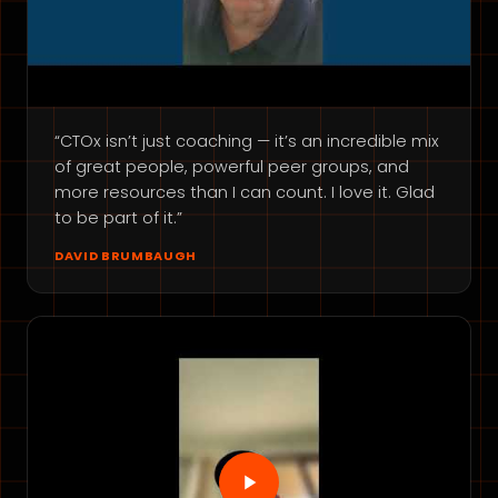
“CTOx isn’t just coaching — it’s an incredible mix
of great people, powerful peer groups, and
more resources than I can count. I love it. Glad
to be part of it.”
DAVID BRUMBAUGH