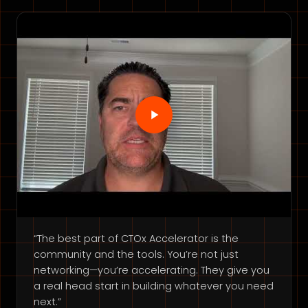
“The best part of CTOx Accelerator is the
community and the tools. You’re not just
networking—you’re accelerating. They give you
a real head start in building whatever you need
next.”