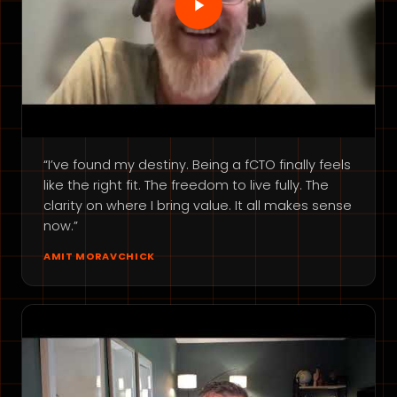
“I’ve found my destiny. Being a fCTO finally feels
like the right fit. The freedom to live fully. The
clarity on where I bring value. It all makes sense
now.”
AMIT MORAVCHICK