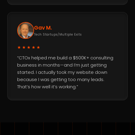
Gav M.
Tech Startups/Multiple Exits
★★★★★
“CTOx helped me build a $500K+ consulting
business in months—and I’m just getting
started. I actually took my website down
because I was getting too many leads.
That’s how well it’s working.”