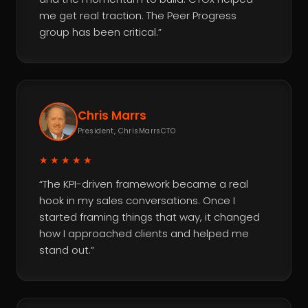
me get real traction. The Peer Progress
group has been critical.”
Chris Marrs
President, ChrisMarrsCTO
★★★★★
“The KPI-driven framework became a real
hook in my sales conversations. Once I
started framing things that way, it changed
how I approached clients and helped me
stand out.”