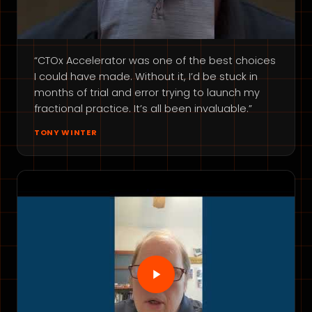
“CTOx Accelerator was one of the best choices
I could have made. Without it, I’d be stuck in
months of trial and error trying to launch my
fractional practice. It’s all been invaluable.”
TONY WINTER