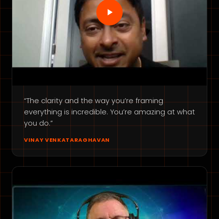
“The clarity and the way you’re framing
everything is incredible. You’re amazing at what
you do.”
VINAY VENKATARAGHAVAN