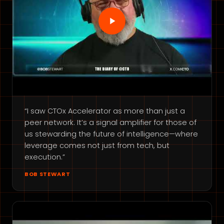
“I saw CTOx Accelerator as more than just a
peer network. It’s a signal amplifier for those of
us stewarding the future of intelligence—where
leverage comes not just from tech, but
execution.”
BOB STEWART