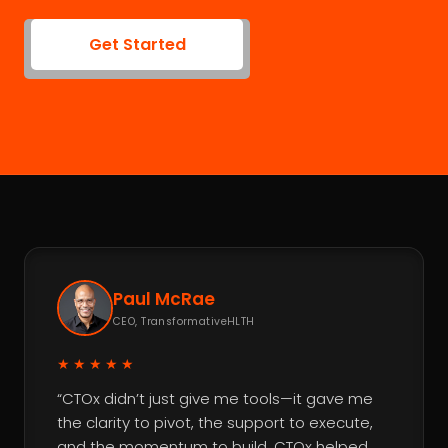
Get Started
Paul McRae
CEO, TransformativeHLTH
★★★★★
“CTOx didn’t just give me tools—it gave me
the clarity to pivot, the support to execute,
and the momentum to build. CTOx helped