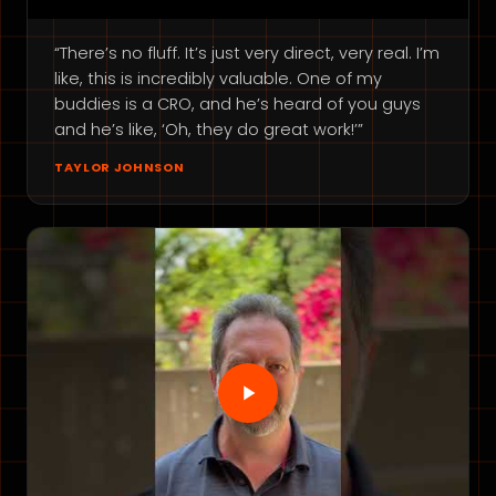
“There’s no fluff. It’s just very direct, very real. I’m
like, this is incredibly valuable. One of my
buddies is a CRO, and he’s heard of you guys
and he’s like, ‘Oh, they do great work!’”
TAYLOR JOHNSON