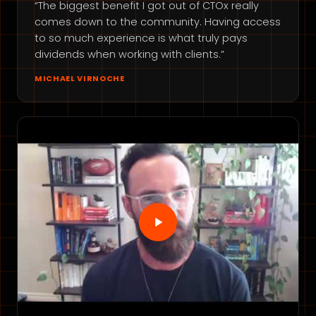
“The biggest benefit I got out of CTOx really
comes down to the community. Having access
to so much experience is what truly pays
dividends when working with clients.”
MICHAEL VIRNOCHE