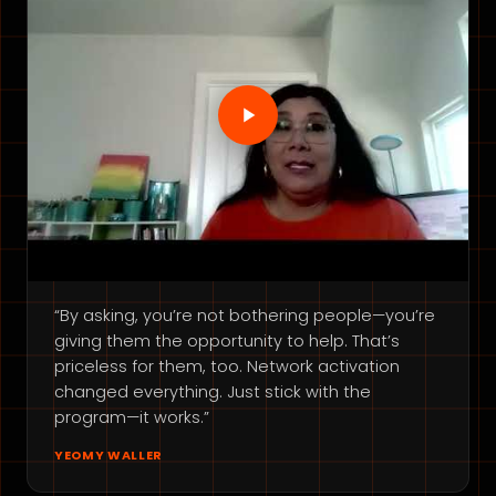
“By asking, you’re not bothering people—you’re
giving them the opportunity to help. That’s
priceless for them, too. Network activation
changed everything. Just stick with the
program—it works.”
YEOMY WALLER