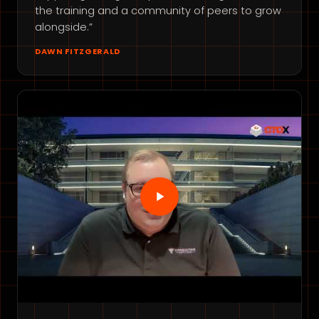
the training and a community of peers to grow
alongside.”
DAWN FITZGERALD