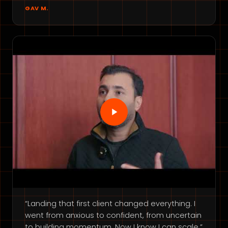
GAV M.
“Landing that first client changed everything. I
went from anxious to confident, from uncertain
to building momentum. Now I know I can scale.”