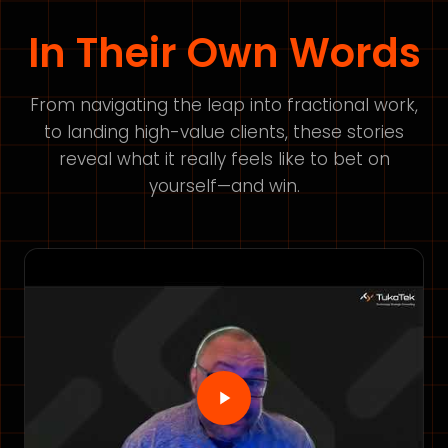
In Their Own Words
From navigating the leap into fractional work,
to landing high-value clients, these stories
reveal what it really feels like to bet on
yourself—and win.