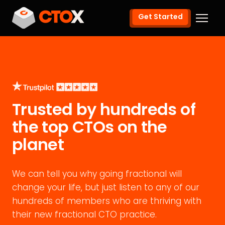
Get Started
Trusted by hundreds of
the top CTOs on the
planet
We can tell you why going fractional will
change your life, but just listen to any of our
hundreds of members who are thriving with
their new fractional CTO practice.