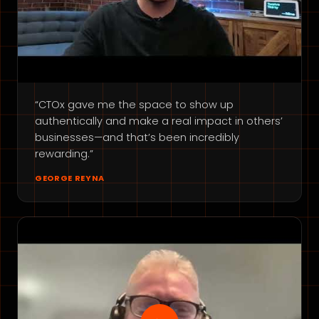
“CTOx gave me the space to show up
authentically and make a real impact in others’
businesses—and that’s been incredibly
rewarding.”
GEORGE REYNA