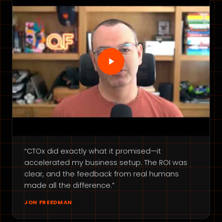
“CTOx did exactly what it promised—it
accelerated my business setup. The ROI was
clear, and the feedback from real humans
made all the difference.”
JON FREEDMAN