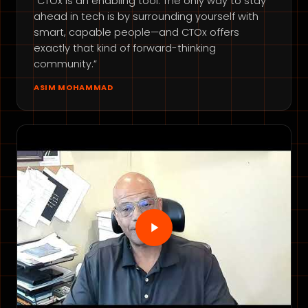
“CTOx is an enabling tool. The only way to stay
ahead in tech is by surrounding yourself with
smart, capable people—and CTOx offers
exactly that kind of forward-thinking
community.”
ASIM MOHAMMAD