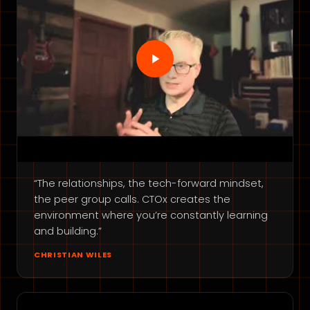
“The relationships, the tech-forward mindset,
the peer group calls. CTOx creates the
environment where you’re constantly learning
and building.”
CHRISTIAN WILES