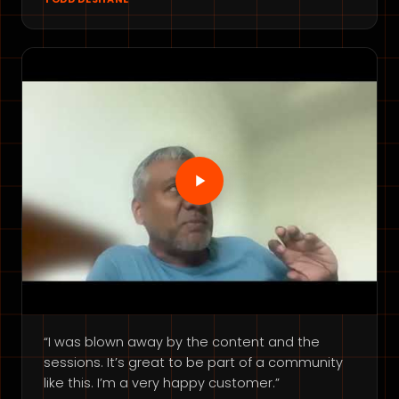
“I was blown away by the content and the
sessions. It’s great to be part of a community
like this. I’m a very happy customer.”