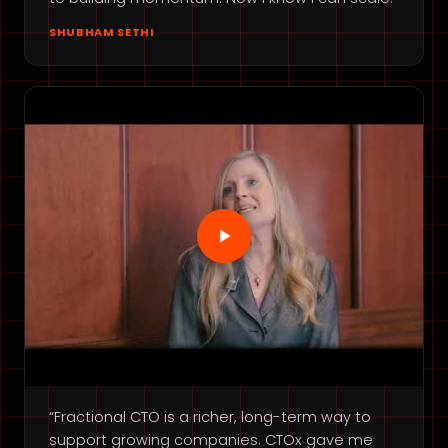
SHUBHAM SETHI
“Fractional CTO is a richer, long-term way to
support growing companies. CTOx gave me