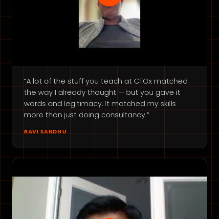
“A lot of the stuff you teach at CTOx matched
the way I already thought — but you gave it
words and legitimacy. It matched my skills
more than just doing consultancy.”
RAVI SANDHU