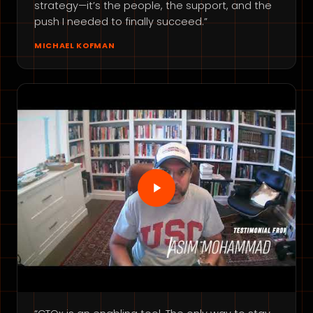
strategy—it’s the people, the support, and the
push I needed to finally succeed.”
MICHAEL KOFMAN