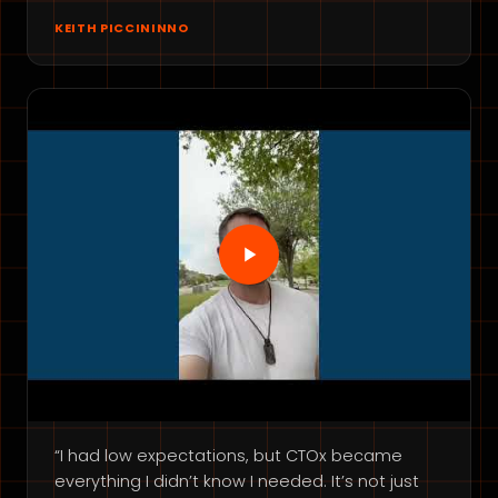
KEITH PICCININNO
“I had low expectations, but CTOx became
everything I didn’t know I needed. It’s not just