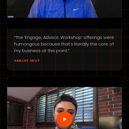
“The ‘Engage, Advisor, Workshop’ offerings were
humongous because that’s literally the core of
my business at this point.”
SANJAY AKUT