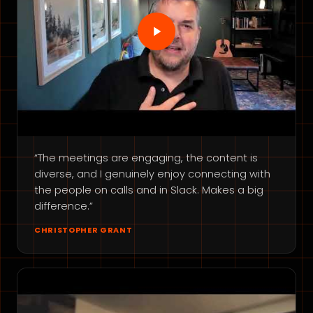
“The meetings are engaging, the content is
diverse, and I genuinely enjoy connecting with
the people on calls and in Slack. Makes a big
difference.”
CHRISTOPHER GRANT