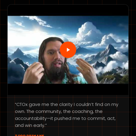
“CTOx gave me the clarity I couldn’t find on my
own. The community, the coaching, the
accountability—it pushed me to commit, act,
and win early.”
TODD DESHANE