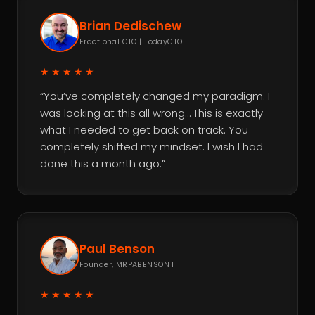
Brian Dedischew
Fractional CTO | TodayCTO
★★★★★
“You’ve completely changed my paradigm. I
was looking at this all wrong… This is exactly
what I needed to get back on track. You
completely shifted my mindset. I wish I had
done this a month ago.”
Paul Benson
Founder, MRPABENSON IT
★★★★★