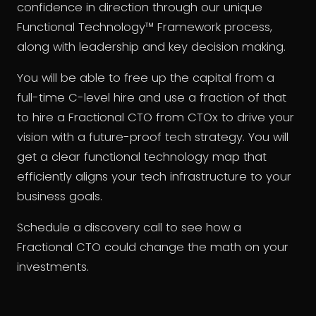
confidence in direction through our unique
Functional Technology™ Framework process,
along with leadership and key decision making.
You will be able to free up the capital from a
full-time C-level hire and use a fraction of that
to hire a Fractional CTO from CTOx to drive your
vision with a future-proof tech strategy. You will
get a clear functional technology map that
efficiently aligns your tech infrastructure to your
business goals.
Schedule a discovery call to see how a
Fractional CTO could change the math on your
investments.