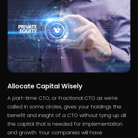
Allocate Capital Wisely
A part-time CTO, or Fractional CTO as we’re
called in some circles, gives your holdings the
benefit and insight of a CTO without tying up all
the capital that is needed for implementation
and growth. Your companies will have