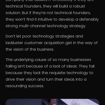
technical founders, they will build a robust
solution. But if they’re not technical founders,
they won’t find it intuitive to develop a defensibly
strong multi-channel technology strategy.
Don’t let poor technology strategies and
lackluster customer acquisition get in the way of
the vision of the business.
The underlying cause of so many businesses
failing isn’t because of a lack of ideas. They fail
because they lack the requisite technology to
drive their vision and turn their ideas into a
resounding success.