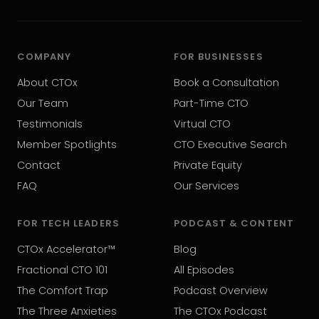
COMPANY
FOR BUSINESSES
About CTOx
Book a Consultation
Our Team
Part-Time CTO
Testimonials
Virtual CTO
Member Spotlights
CTO Executive Search
Contact
Private Equity
FAQ
Our Services
FOR TECH LEADERS
PODCAST & CONTENT
CTOx Accelerator™
Blog
Fractional CTO 101
All Episodes
The Comfort Trap
Podcast Overview
The Three Anxieties
The CTOx Podcast