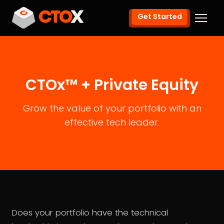
Get Started
CTOx™ + Private Equity
Grow the value of your portfolio with an
effective tech leader.
Does your portfolio have the technical