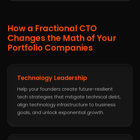
How a Fractional CTO
Changes the Math of Your
Portfolio Companies
Technology Leadership
Help your founders create future-resilient
tech strategies that mitigate technical debt,
align technology infrastructure to business
goals, and unlock exponential growth.