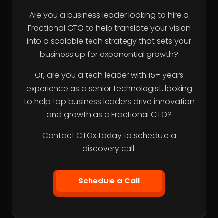
Are you a business leader looking to hire a
Fractional CTO to help translate your vision
into a scalable tech strategy that sets your
business up for exponential growth?
Or, are you a tech leader with 15+ years
experience as a senior technologist, looking
to help top business leaders drive innovation
and growth as a Fractional CTO?
Contact CTOx today to schedule a
discovery call.
Schedule a Call