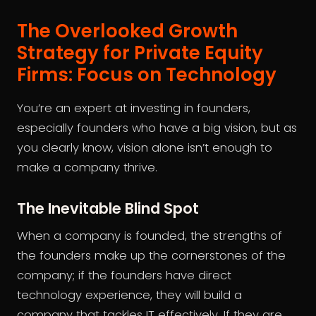
The Overlooked Growth
Strategy for Private Equity
Firms: Focus on Technology
You’re an expert at investing in founders,
especially founders who have a big vision, but as
you clearly know, vision alone isn’t enough to
make a company thrive.
The Inevitable Blind Spot
When a company is founded, the strengths of
the founders make up the cornerstones of the
company; if the founders have direct
technology experience, they will build a
company that tackles IT effectively. If they are