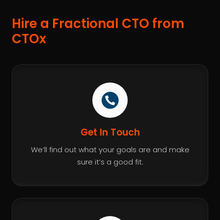
Hire a Fractional CTO from
CTOx
Get In Touch
We’ll find out what your goals are and make
sure it’s a good fit.