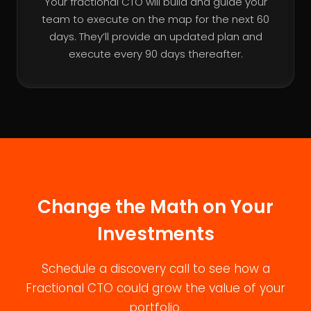
Your fractional CTO will build and guide your
team to execute on the map for the next 60
days. They’ll provide an updated plan and
execute every 90 days thereafter.
Change the Math on Your
Investments
Schedule a discovery call to see how a
Fractional CTO could grow the value of your
portfolio.