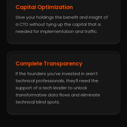
Capital Optimization
Give your holdings the benefit and insight of
a CTO without tying up the capital that is
needed for implementation and traffic.
Complete Transparency
If the founders you’ve invested in aren’t
technical professionals, they’ll need the
support of a tech leader to unlock
transformative data flows and eliminate
technical blind spots.