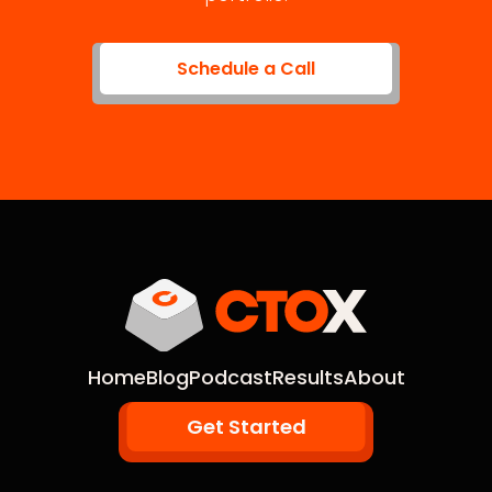
Schedule a Call
Home
Blog
Podcast
Results
About
Get Started