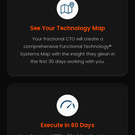
See Your Technology Map
Your fractional CTO will create a
comprehensive Functional Technology®
Systems Map with the insight they glean in
the first 30 days working with you.
Execute in 60 Days