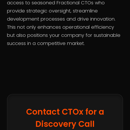
access to seasoned Fractional CTOs who
provide strategic oversight, streamline
development processes and drive innovation.
This not only enhances operational efficiency
but also positions your company for sustainable
success in a competitive market.
Contact CTOx for a
Discovery Call