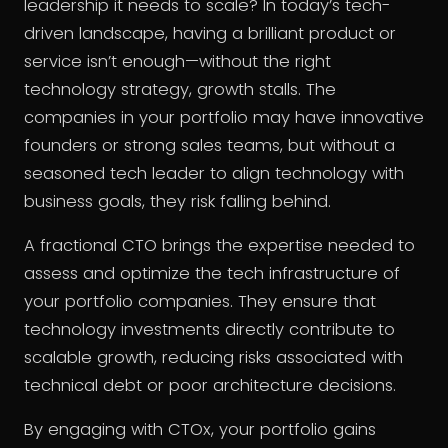
leadership it needs to scale? In today’s tech-
driven landscape, having a brilliant product or
service isn’t enough—without the right
technology strategy, growth stalls. The
companies in your portfolio may have innovative
founders or strong sales teams, but without a
seasoned tech leader to align technology with
business goals, they risk falling behind.
A fractional CTO brings the expertise needed to
assess and optimize the tech infrastructure of
your portfolio companies. They ensure that
technology investments directly contribute to
scalable growth, reducing risks associated with
technical debt or poor architecture decisions.
By engaging with CTOx, your portfolio gains