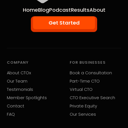
Home
Blog
Podcast
Results
About
Get Started
COMPANY
FOR BUSINESSES
About CTOx
Book a Consultation
Our Team
Part-Time CTO
Testimonials
Virtual CTO
Member Spotlights
CTO Executive Search
Contact
Private Equity
FAQ
Our Services