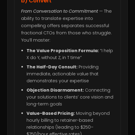
b) Convert
From Conversation to Commitment
— The
ability to translate expertise into
compelling offers separates successful
fractional CTOs from those who struggle.
You’ll master:
The Value Proposition Formula:
“I help
X do Y, without Z, in T time”
The Half-Day Consult:
Providing
immediate, actionable value that
demonstrates your expertise
Objection Disarmament:
Connecting
your solutions to clients’ core vision and
long-term goals
Value-Based Pricing:
Moving beyond
hourly billing to retainer-based
relationships (leading to $250–
$750/hour effective rates)