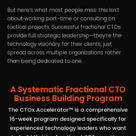
But here’s what most people miss: this isn’t
about working part-time or consulting on
tactical projects. Successful fractional CTOs
provide full strategic leadership—they’re the
technology visionary for their clients, just
spread across multiple organizations rather
than being dedicated to one.
A Systematic Fractional CTO
Business Building Program
The CTOx Accelerator™ is a comprehensive
16-week program designed specifically for
experienced technology leaders who want