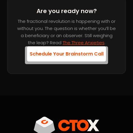
Are you ready now?
The fractional revolution is happening with or
without you. The question is whether you’ll be
a beneficiary or an observer. Still weighing
the leap? Read
The Three Anxieties
.
Schedule Your Brainstorm Call