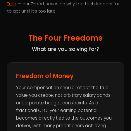
Trap
— our 7-part series on why top tech leaders fail
to act until it’s too late.
The Four Freedoms
What are you solving for?
Freedom of Money
Your compensation should reflect the true
value you create, not arbitrary salary bands
or corporate budget constraints. As a
fractional CTO, your earning potential
becomes directly tied to the outcomes you
deliver, with many practitioners achieving