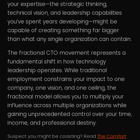
your expertise—the strategic thinking,
technical vision, and leadership capabilities
you’ve spent years developing—might be
capable of creating something far bigger
than what any single organization can contain.
The fractional CTO movement represents a
fundamental shift in how technology
leadership operates. While traditional
employment constrains your impact to one
company, one vision, and one ceiling, the
fractional model allows you to multiply your
influence across multiple organizations while
gaining unprecedented control over your time,
income, and professional destiny.
Suspect you might be coasting? Read
The Comfort