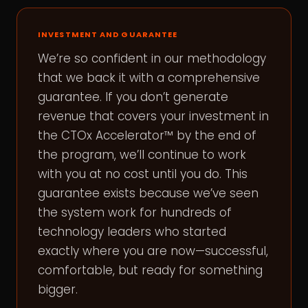
INVESTMENT AND GUARANTEE
We’re so confident in our methodology
that we back it with a comprehensive
guarantee. If you don’t generate
revenue that covers your investment in
the CTOx Accelerator™ by the end of
the program, we’ll continue to work
with you at no cost until you do. This
guarantee exists because we’ve seen
the system work for hundreds of
technology leaders who started
exactly where you are now—successful,
comfortable, but ready for something
bigger.