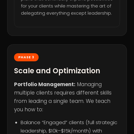
for your clients while mastering the art of
delegating everything except leadership.
PHASE 3
Scale and Optimization
Portfolio Management:
Managing
multiple clients requires different skills
from leading a single team. We teach
you how to:
Balance “Engaged” clients (full strategic
leadership, $10k–$15k/month) with