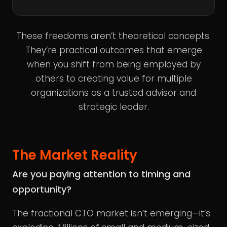
These freedoms aren’t theoretical concepts.
They’re practical outcomes that emerge
when you shift from being employed by
others to creating value for multiple
organizations as a trusted advisor and
strategic leader.
The Market Reality
Are you paying attention to timing and
opportunity?
The fractional CTO market isn’t emerging—it’s