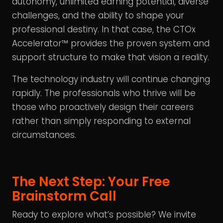
autonomy, unlimited earning potential, diverse
challenges, and the ability to shape your
professional destiny. In that case, the CTOx
Accelerator™ provides the proven system and
support structure to make that vision a reality.
The technology industry will continue changing
rapidly. The professionals who thrive will be
those who proactively design their careers
rather than simply responding to external
circumstances.
The Next Step: Your Free
Brainstorm Call
Ready to explore what’s possible? We invite