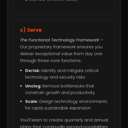
c) Serve
The Functional Technology Framework
—
Our proprietary framework ensures you
deliver exceptional value from day one
through three core functions:
Derisk:
Identify and mitigate critical
technology and security risks
Unclog:
Remove bottlenecks that
constrain growth and productivity
Scale:
Design technology environments
for rapid, sustainable expansion
You’ll learn to create quarterly and annual
plans that continually expand possibilities