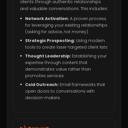
clients through authentic relationships
and valuable conversations. This includes:
Network Activation:
A proven process
for leveraging your existing relationships
(asking for advice, not money)
Strategic Prospecting:
Using modern
tools to create laser-targeted client lists
Thought Leadership:
Establishing your
expertise through content that
demonstrates value rather than
promotes services
Cold Outreach:
Email frameworks that
open doors to conversations with
decision-makers