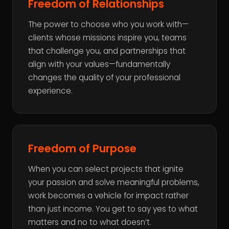
Freedom of Relationships
The power to choose who you work with—
clients whose missions inspire you, teams
that challenge you, and partnerships that
align with your values—fundamentally
changes the quality of your professional
experience.
Freedom of Purpose
When you can select projects that ignite
your passion and solve meaningful problems,
work becomes a vehicle for impact rather
than just income. You get to say yes to what
matters and no to what doesn’t.