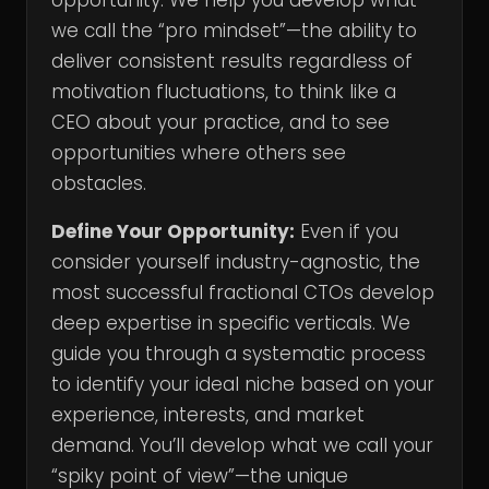
opportunity. We help you develop what
we call the “pro mindset”—the ability to
deliver consistent results regardless of
motivation fluctuations, to think like a
CEO about your practice, and to see
opportunities where others see
obstacles.
Define Your Opportunity:
Even if you
consider yourself industry-agnostic, the
most successful fractional CTOs develop
deep expertise in specific verticals. We
guide you through a systematic process
to identify your ideal niche based on your
experience, interests, and market
demand. You’ll develop what we call your
“spiky point of view”—the unique