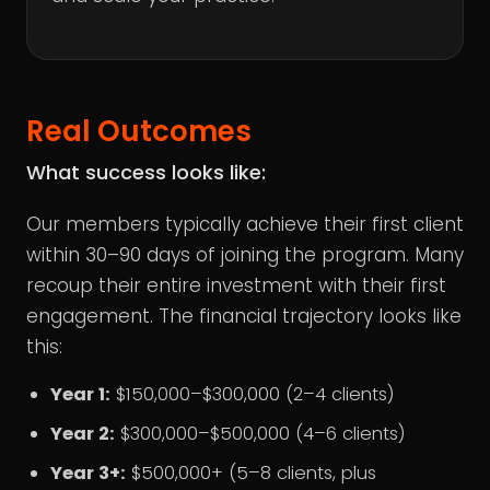
Real Outcomes
What success looks like:
Our members typically achieve their first client
within 30–90 days of joining the program. Many
recoup their entire investment with their first
engagement. The financial trajectory looks like
this:
Year 1:
$150,000–$300,000 (2–4 clients)
Year 2:
$300,000–$500,000 (4–6 clients)
Year 3+:
$500,000+ (5–8 clients, plus