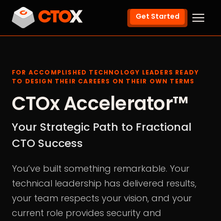
Get Started
FOR ACCOMPLISHED TECHNOLOGY LEADERS READY
TO DESIGN THEIR CAREERS ON THEIR OWN TERMS
CTOx Accelerator™
Your Strategic Path to Fractional
CTO Success
You’ve built something remarkable. Your
technical leadership has delivered results,
your team respects your vision, and your
current role provides security and