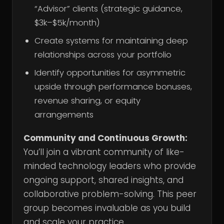
“Advisor” clients (strategic guidance,
$3k–$5k/month)
Create systems for maintaining deep
relationships across your portfolio
Identify opportunities for asymmetric
upside through performance bonuses,
revenue sharing, or equity
arrangements
Community and Continuous Growth:
You’ll join a vibrant community of like-
minded technology leaders who provide
ongoing support, shared insights, and
collaborative problem-solving. This peer
group becomes invaluable as you build
and scale your practice.