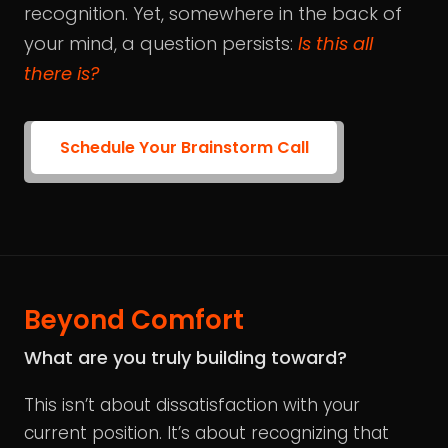
recognition. Yet, somewhere in the back of
your mind, a question persists:
Is this all
there is?
Schedule Your Brainstorm Call
Beyond Comfort
What are you truly building toward?
This isn’t about dissatisfaction with your
current position. It’s about recognizing that