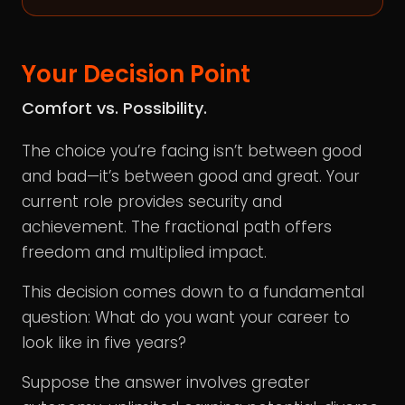
Your Decision Point
Comfort vs. Possibility.
The choice you’re facing isn’t between good
and bad—it’s between good and great. Your
current role provides security and
achievement. The fractional path offers
freedom and multiplied impact.
This decision comes down to a fundamental
question: What do you want your career to
look like in five years?
Suppose the answer involves greater