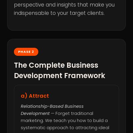
perspective and insights that make you
indispensable to your target clients.
PHASE 2
The Complete Business
Development Framework
a) Attract
Relationship-Based Business
Development
— Forget traditional
marketing. We teach you how to build a
systematic approach to attracting ideal