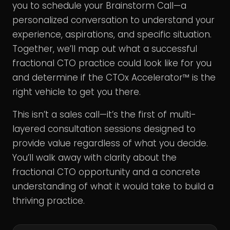
you to schedule your Brainstorm Call—a
personalized conversation to understand your
experience, aspirations, and specific situation.
Together, we’ll map out what a successful
fractional CTO practice could look like for you
and determine if the CTOx Accelerator™ is the
right vehicle to get you there.
This isn’t a sales call—it’s the first of multi-
layered consultation sessions designed to
provide value regardless of what you decide.
You’ll walk away with clarity about the
fractional CTO opportunity and a concrete
understanding of what it would take to build a
thriving practice.