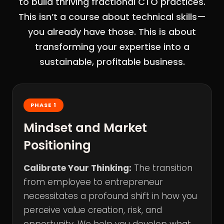
to build thriving fractional CTO practices.
This isn’t a course about technical skills—
you already have those. This is about
transforming your expertise into a
sustainable, profitable business.
PHASE 1
Mindset and Market
Positioning
Calibrate Your Thinking:
The transition
from employee to entrepreneur
necessitates a profound shift in how you
perceive value creation, risk, and