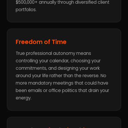
$500,000+ annually through diversified client
portfolios.
Freedom of Time
True professional autonomy means
controlling your calendar, choosing your
commitments, and designing your work
around your life rather than the reverse. No
more mandatory meetings that could have
been emails or office politics that drain your
energy.