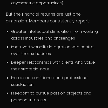
asymmetric opportunities)
But the financial returns are just one
dimension. Members consistently report:
Greater intellectual stimulation from working
across industries and challenges
Improved work-life integration with control
over their schedules
Deeper relationships with clients who value
their strategic input
Increased confidence and professional
satisfaction
Freedom to pursue passion projects and
personal interests