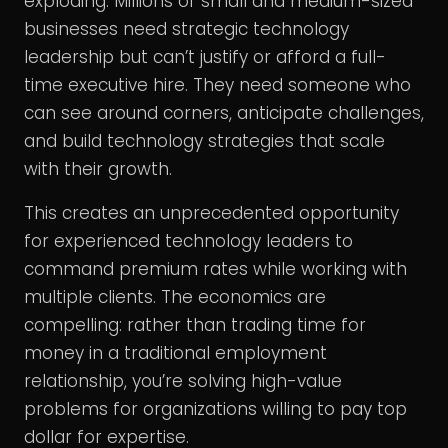
exploding. Millions of small and medium-sized
businesses need strategic technology
leadership but can’t justify or afford a full-
time executive hire. They need someone who
can see around corners, anticipate challenges,
and build technology strategies that scale
with their growth.
This creates an unprecedented opportunity
for experienced technology leaders to
command premium rates while working with
multiple clients. The economics are
compelling: rather than trading time for
money in a traditional employment
relationship, you’re solving high-value
problems for organizations willing to pay top
dollar for expertise.