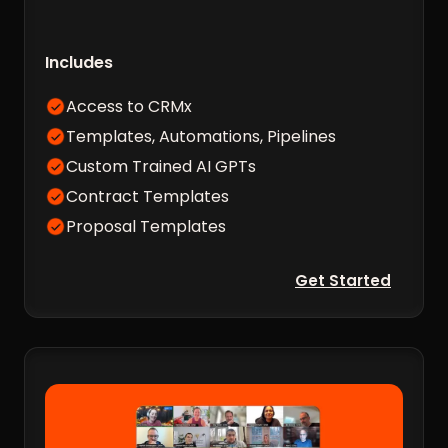
Includes
Access to CRMx
Templates, Automations, Pipelines
Custom Trained AI GPTs
Contract Templates
Proposal Templates
Get Started