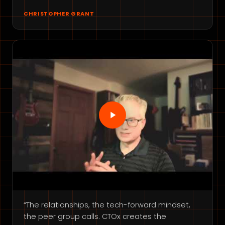
CHRISTOPHER GRANT
“The relationships, the tech-forward mindset,
the peer group calls. CTOx creates the