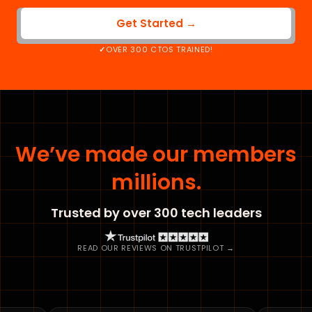
Get Started →
OVER 300 CTOS TRAINED!
We’ve made our members
millions.
Trusted by over 300 tech leaders
READ OUR REVIEWS ON TRUSTPILOT →