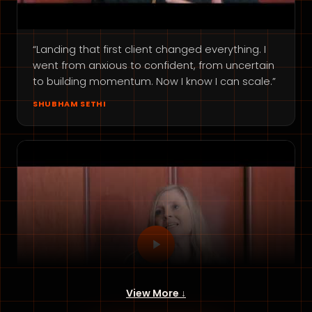
“Landing that first client changed everything. I
went from anxious to confident, from uncertain
to building momentum. Now I know I can scale.”
SHUBHAM SETHI
View More ↓