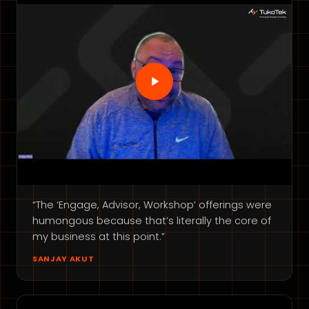
“The ‘Engage, Advisor, Workshop’ offerings were
humongous because that’s literally the core of
my business at this point.”
SANJAY AKUT