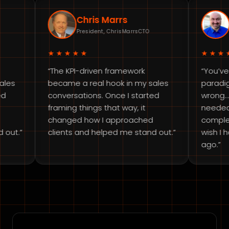
Chris Marrs
Brian D
President, ChrisMarrsCTO
Fractional 
★★★★★
★★★★★
“The KPI-driven framework
“You’ve complet
became a real hook in my sales
paradigm. I was lo
conversations. Once I started
wrong… This is ex
framing things that way, it
needed to get ba
changed how I approached
completely shift
clients and helped me stand out.”
wish I had done 
ago.”