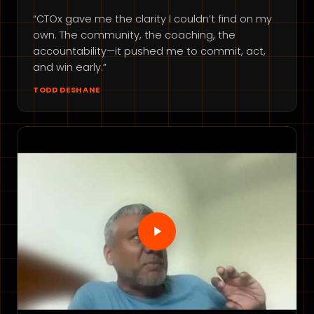
“CTOx gave me the clarity I couldn’t find on my
own. The community, the coaching, the
accountability—it pushed me to commit, act,
and win early.”
TODD DESHANE