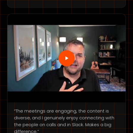
“The meetings are engaging, the content is
diverse, and I genuinely enjoy connecting with
the people on calls and in Slack. Makes a big
difference.”