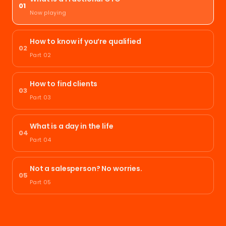
01
Now playing
How to know if you’re qualified
02
Part 02
How to find clients
03
Part 03
What is a day in the life
04
Part 04
Not a salesperson? No worries.
05
Part 05