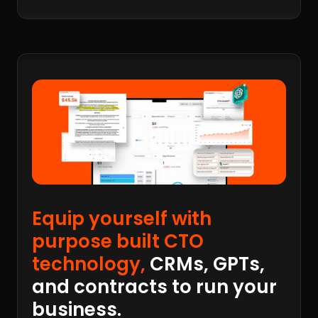
Equip yourself with
purpose built CTO
technology,
CRMs, GPTs,
and contracts to run your
business.