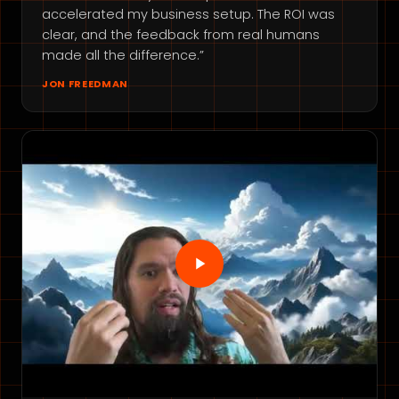
accelerated my business setup. The ROI was
clear, and the feedback from real humans
made all the difference.”
JON FREEDMAN