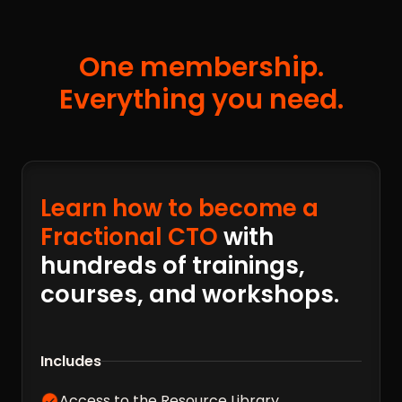
One membership.
Everything you need.
Learn how to become a
Fractional CTO
with
hundreds of trainings,
courses, and workshops.
Includes
Access to the Resource Library