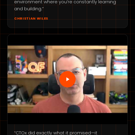
environment where you’re constantly learning
and building.”
CHRISTIAN WILES
“CTOx did exactly what it promised—it