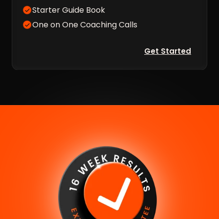
Starter Guide Book
One on One Coaching Calls
Get Started