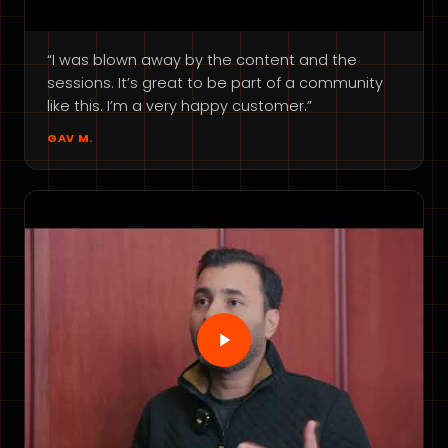
“I was blown away by the content and the
sessions. It’s great to be part of a community
like this. I’m a very happy customer.”
GAV M.