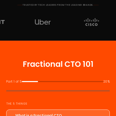
TRUSTED BY TECH LEADERS FROM THE LEADING BRANDS.
Fractional CTO 101
Part 1 of 5
20%
THE 5 THINGS
What is a Fractional CTO