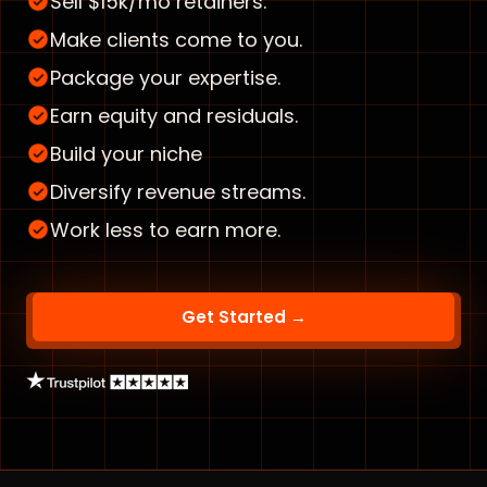
Sell $15k/mo retainers.
Make clients come to you.
Package your expertise.
Earn equity and residuals.
Build your niche
Diversify revenue streams.
Work less to earn more.
Get Started →