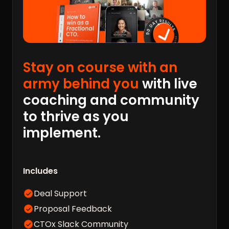
Stay on course with an
army behind you
with live
coaching and community
to thrive as you
implement.
Includes
Deal Support
Proposal Feedback
CTOx Slack Community