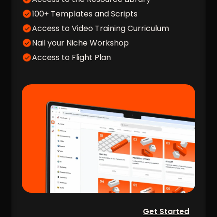
100+ Templates and Scripts
Access to Video Training Curriculum
Nail your Niche Workshop
Access to Flight Plan
Get Started