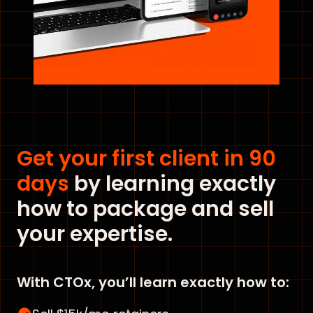
Get your first client in 90
days
by learning exactly
how to package and sell
your expertise.
With CTOx, you’ll learn exactly how to: