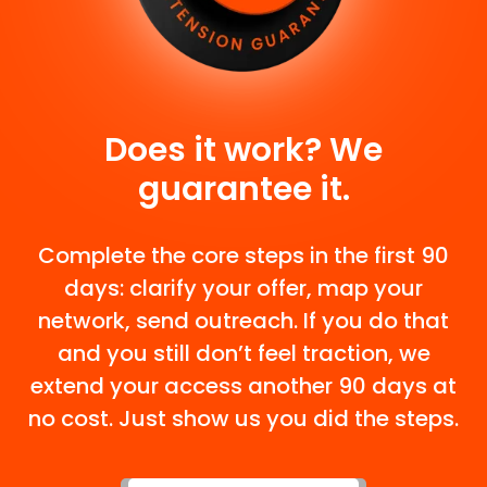
Does it work? We
guarantee it.
Complete the core steps in the first 90
days: clarify your offer, map your
network, send outreach. If you do that
and you still don’t feel traction, we
extend your access another 90 days at
no cost. Just show us you did the steps.