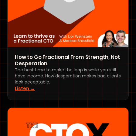
How to Go Fractional From Strength, Not
Desperation
The best time to make the leap is while you still
have income. How desperation makes bad clients
look acceptable.
Listen →