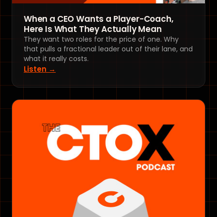
When a CEO Wants a Player-Coach,
Here Is What They Actually Mean
They want two roles for the price of one. Why
that pulls a fractional leader out of their lane, and
what it really costs.
Listen →