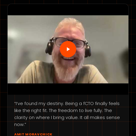
“I’ve found my destiny. Being a fCTO finally feels
like the right fit. The freedom to live fully. The
clarity on where I bring value. It all makes sense
now.”
AMIT MORAVCHICK