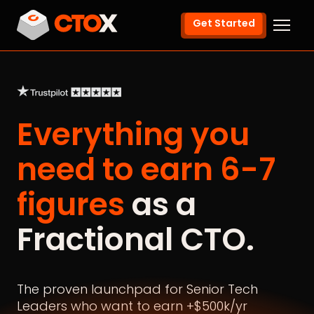
Get Started
Everything you
need to earn 6-7
figures
as a
Fractional CTO.
The proven launchpad for Senior Tech
Leaders who want to earn +$500k/yr