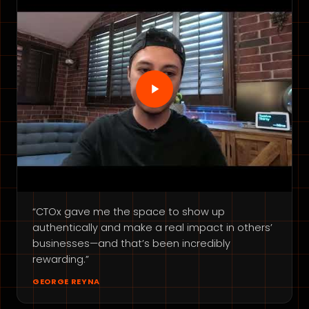
“CTOx gave me the space to show up
authentically and make a real impact in others’
businesses—and that’s been incredibly
rewarding.”
GEORGE REYNA