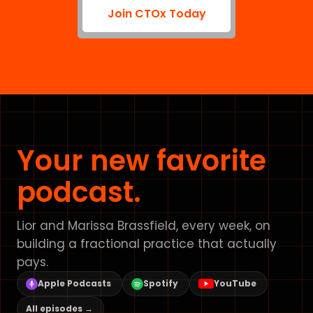
Join CTOx Today
Your new favorite
podcast.
Lior and Marissa Brassfield, every week, on
building a fractional practice that actually
pays.
Apple Podcasts
Spotify
YouTube
All episodes →