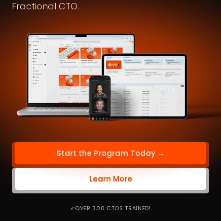
Fractional CTO.
Start the Program Today →
Learn More
OVER 300 CTOS TRAINED!