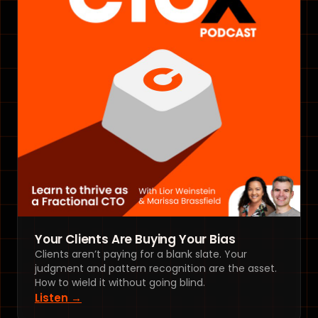
Your Clients Are Buying Your Bias
Clients aren’t paying for a blank slate. Your
judgment and pattern recognition are the asset.
How to wield it without going blind.
Listen →