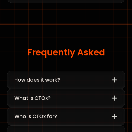
Frequently Asked
How does it work?
What is CTOx?
Who is CTOx for?