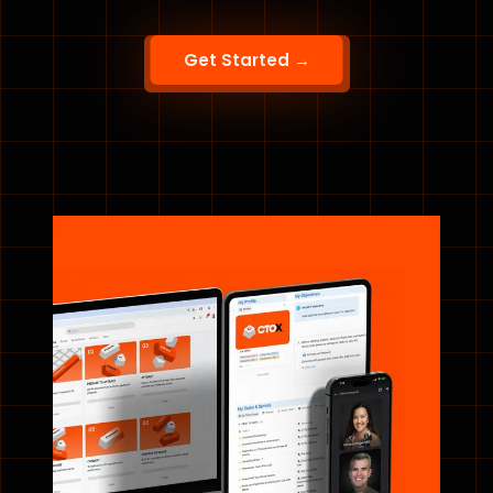
Get Started →
“Fractional CTO is a richer, long-term way to
support growing companies. CTOx gave me the
training and a community of peers to grow
alongside.”
DAWN FITZGERALD