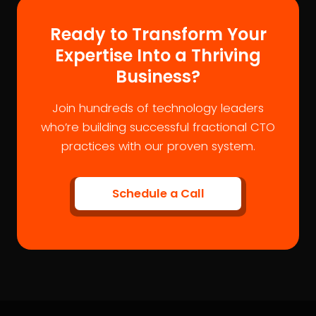
Ready to Transform Your
Expertise Into a Thriving
Business?
Join hundreds of technology leaders
who’re building successful fractional CTO
practices with our proven system.
Schedule a Call