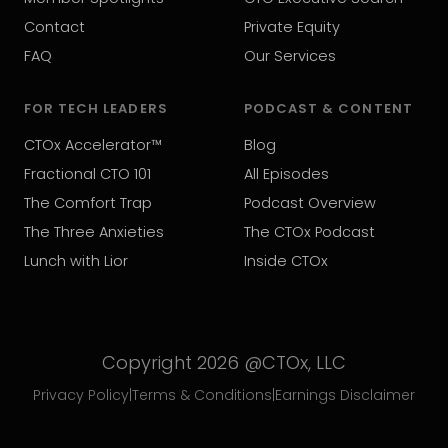
Contact
Private Equity
FAQ
Our Services
FOR TECH LEADERS
PODCAST & CONTENT
CTOx Accelerator™
Blog
Fractional CTO 101
All Episodes
The Comfort Trap
Podcast Overview
The Three Anxieties
The CTOx Podcast
Lunch with Lior
Inside CTOx
Copyright 2026 @CTOx, LLC
Privacy Policy
|
Terms & Conditions
|
Earnings Disclaimer