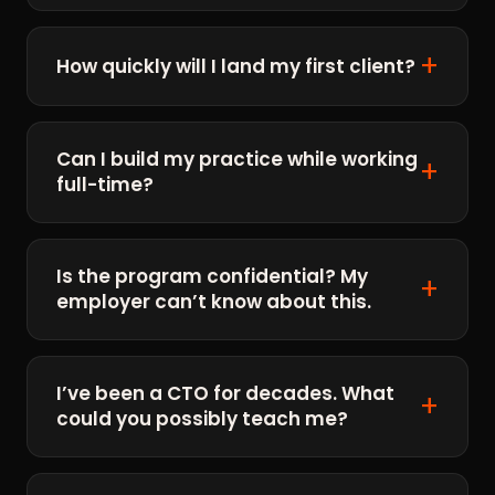
How quickly will I land my first client?
Can I build my practice while working
full-time?
Is the program confidential? My
employer can’t know about this.
I’ve been a CTO for decades. What
could you possibly teach me?