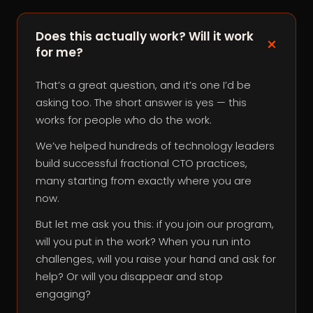
Does this actually work? Will it work
for me?
That’s a great question, and it’s one I’d be
asking too. The short answer is yes — this
works for people who do the work.
We’ve helped hundreds of technology leaders
build successful fractional CTO practices,
many starting from exactly where you are
now.
But let me ask you this: if you join our program,
will you put in the work? When you run into
challenges, will you raise your hand and ask for
help? Or will you disappear and stop
engaging?