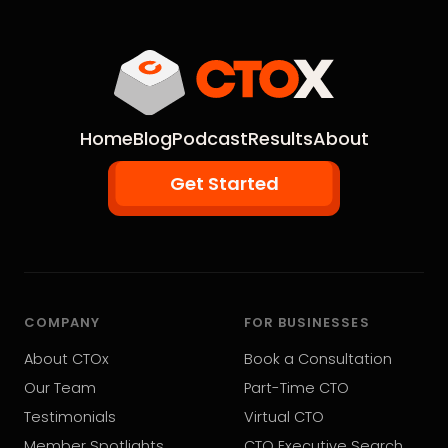
Home
Blog
Podcast
Results
About
Get Started
COMPANY
FOR BUSINESSES
About CTOx
Book a Consultation
Our Team
Part-Time CTO
Testimonials
Virtual CTO
Member Spotlights
CTO Executive Search