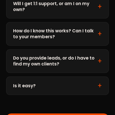
Will I get 1:1 support, or am I on my
own?
How do I know this works? Can I talk
to your members?
Do you provide leads, or do I have to
find my own clients?
Is it easy?