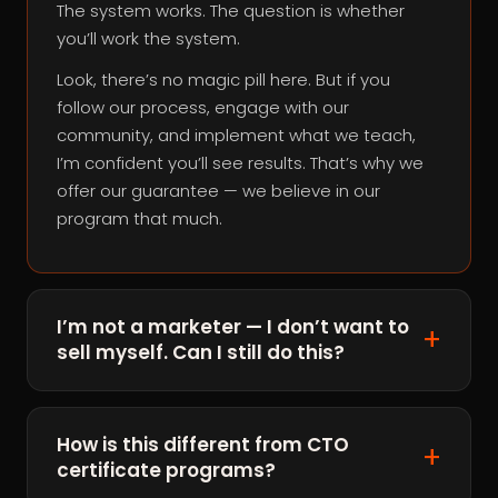
The system works. The question is whether
you’ll work the system.
Look, there’s no magic pill here. But if you
follow our process, engage with our
community, and implement what we teach,
I’m confident you’ll see results. That’s why we
offer our guarantee — we believe in our
program that much.
I’m not a marketer — I don’t want to
sell myself. Can I still do this?
How is this different from CTO
certificate programs?