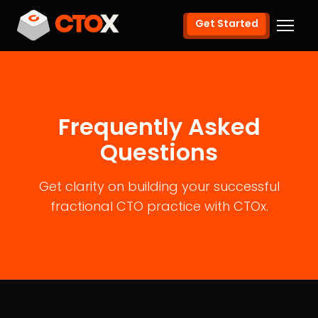
Get Started
Frequently Asked
Questions
Get clarity on building your successful
fractional CTO practice with CTOx.