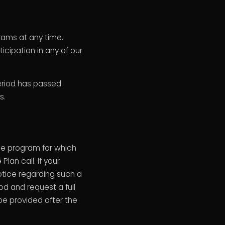
rams at any time.
cipation in any of our
eriod has passed.
s.
e program for which
an call. If your
notice regarding such a
iod and request a full
 be provided after the