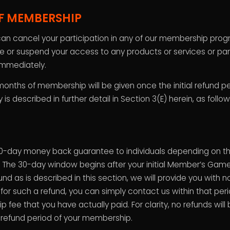
F MEMBERSHIP
an cancel your participation in any of our membership prog
r suspend your access to any products or services or parti
mmediately.
months of membership will be given once the initial refund p
s described in further detail in Section 3(E) herein, as follow
-day money back guarantee to individuals depending on th
e 30-day window begins after your initial Member’s Game Pl
nd as is described in this section, we will provide you with 
le for such a refund, you can simply contact us within that per
fee that you have actually paid. For clarity, no refunds will
y refund period of your membership.