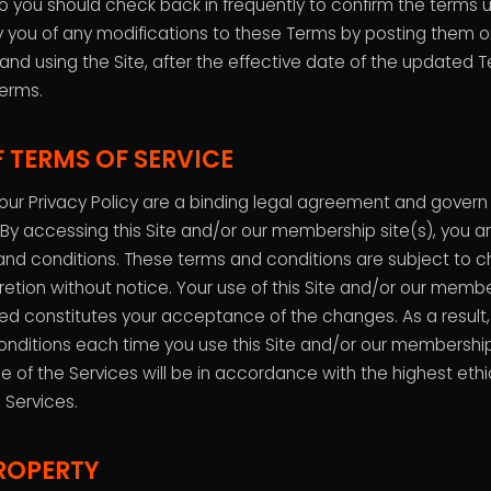
 you should check back in frequently to confirm the terms
ify you of any modifications to these Terms by posting them o
 and using the Site, after the effective date of the updated 
erms.
 TERMS OF SERVICE
ur Privacy Policy are a binding legal agreement and govern y
 By accessing this Site and/or our membership site(s), you 
and conditions. These terms and conditions are subject to
retion without notice. Your use of this Site and/or our membe
d constitutes your acceptance of the changes. As a result
onditions each time you use this Site and/or our membership
e of the Services will be in accordance with the highest ethi
 Services.
ROPERTY