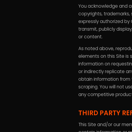
You acknowledge and agr
copyrights, trademarks, 
expressly authorized by 
transmit, publicly displa
or content.
As noted above, reproduc
elements on this Site is
information on requestin
or indirectly replicate 
obtain information from 
scraping. You will not us
any competitive product
THIRD PARTY RE
This Site and/or our mem