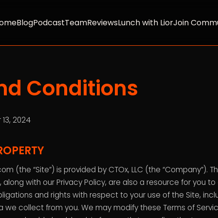
ome
Blog
Podcast
Team
Reviews
Lunch with Lior
Join Commu
nd Conditions
 13, 2024
ROPERTY
om (the “Site”) is provided by CTOx, LLC (the “Company”). T
 along with our Privacy Policy, are also a resource for you t
ligations and rights with respect to your use of the Site, i
a we collect from you. We may modify these Terms of Servic