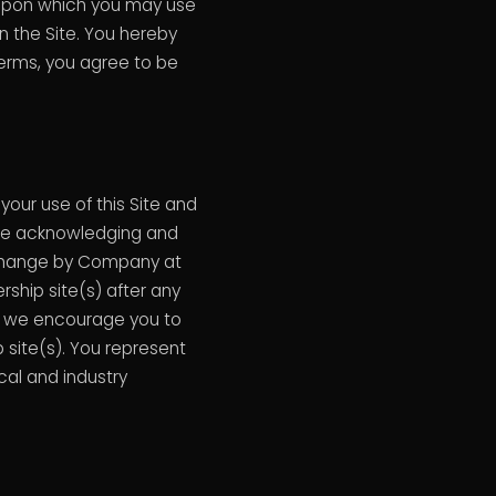
 upon which you may use
n the Site. You hereby
Terms, you agree to be
our use of this Site and
are acknowledging and
 change by Company at
rship site(s) after any
, we encourage you to
 site(s). You represent
cal and industry