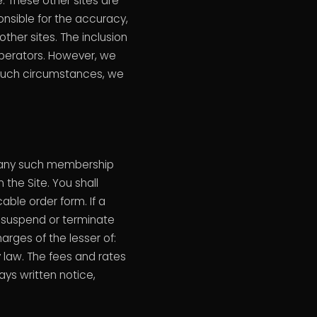
. These other sites are
sible for the accuracy,
ther sites. The inclusion
 operators. However, we
 such circumstances, we
r any such membership
the Site. You shall
able order form. If a
 suspend or terminate
rges of the lesser of:
 law. The fees and rates
ys written notice,