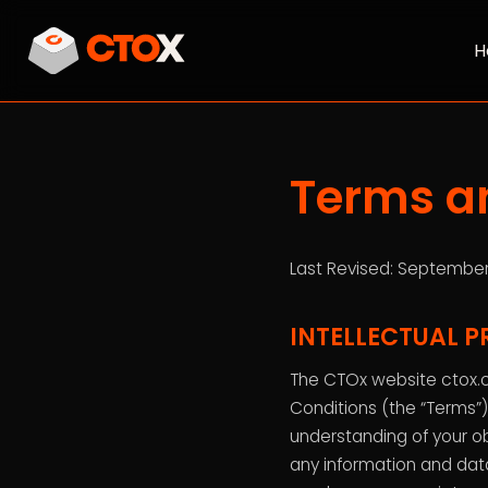
H
Terms a
Last Revised: September
INTELLECTUAL P
The CTOx website ctox.c
Conditions (the “Terms”),
understanding of your ob
any information and dat