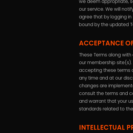
we deem appropriate, so
our service. We will not
agree that by logging in
bound by the updated T
ACCEPTANCE OF
These Terms along with o
our membership site(s).
accepting these terms 
any time and at our disc
changes are implemente
consult the terms and c
and warrant that your us
standards related to the
INTELLECTUAL P