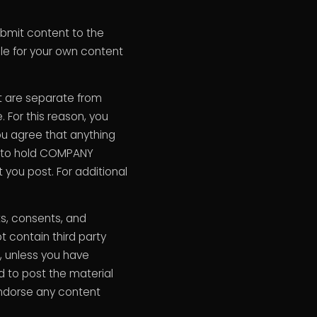
mit content to the
le for your own content
t are separate from
For this reason, you
ou agree that anything
ee to hold COMPANY
you post. For additional
ts, consents, and
t contain third party
s, unless you have
ed to post the material
endorse any content