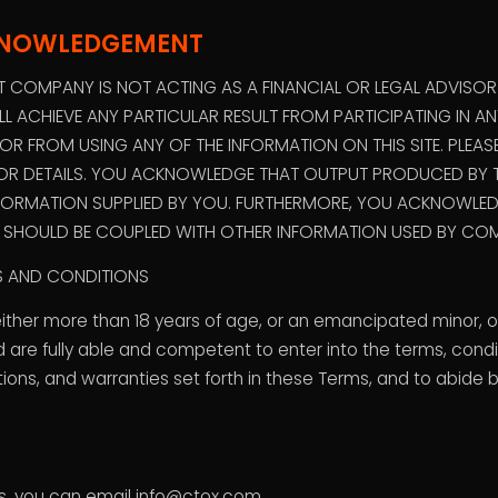
KNOWLEDGEMENT
COMPANY IS NOT ACTING AS A FINANCIAL OR LEGAL ADVISO
L ACHIEVE ANY PARTICULAR RESULT FROM PARTICIPATING IN 
 FROM USING ANY OF THE INFORMATION ON THIS SITE. PLEAS
FOR DETAILS. YOU ACKNOWLEDGE THAT OUTPUT PRODUCED BY T
FORMATION SUPPLIED BY YOU. FURTHERMORE, YOU ACKNOWLEDG
S SHOULD BE COUPLED WITH OTHER INFORMATION USED BY COM
MS AND CONDITIONS
either more than 18 years of age, or an emancipated minor, o
 are fully able and competent to enter into the terms, condit
tions, and warranties set forth in these Terms, and to abide
us, you can email info@ctox.com