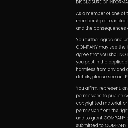
DISCLOSURE OF INFORMAT
As a member of one of 
membership site, includ
and the consequences of
You further agree and u
COMPANY may see the inf
agree that you shall NOT
you post in the applicab
harmless from any and al
details, please see our P
You affirm, represent, a
permissions to publish c
copyrighted material, or 
permission from the right
and to grant COMPANY al
submitted to COMPANY by