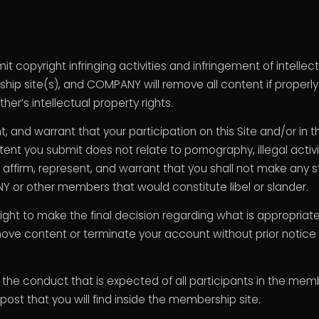
copyright infringing activities and infringement of intellect
hip site(s), and COMPANY will remove all content if properly
her’s intellectual property rights.
nt, and warrant that your participation on this Site and/or i
nt you submit does not relate to pornography, illegal activiti
o affirm, represent, and warrant that you shall not make any
 or other members that would constitute libel or slander.
ght to make the final decision regarding what is appropriat
move content or terminate your account without prior notice fo
g the conduct that is expected of all participants in the m
t post that you will find inside the membership site.