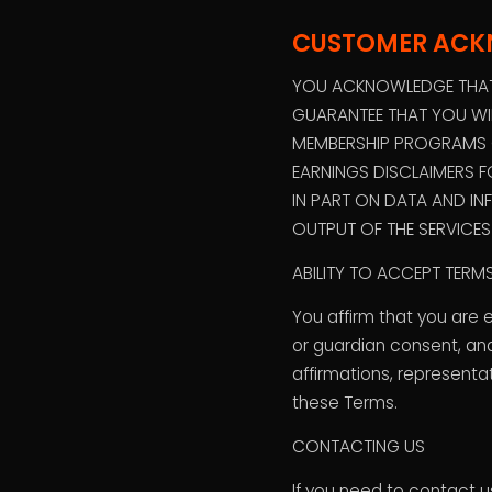
CUSTOMER AC
YOU ACKNOWLEDGE THAT 
GUARANTEE THAT YOU WIL
MEMBERSHIP PROGRAMS OR
EARNINGS DISCLAIMERS 
IN PART ON DATA AND IN
OUTPUT OF THE SERVICE
ABILITY TO ACCEPT TER
You affirm that you are 
or guardian consent, and
affirmations, representa
these Terms.
CONTACTING US
If you need to contact 