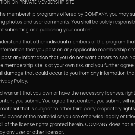
ION ON PRIVATE MEMBERSHIP SITE
the membership programs offered by COMPANY, you may sub
ing photos and user comments. You shall be solely responsib
 submitting and publishing your content.
nderstand that other individual members of the program tha
ormation that you post on any applicable membership site. 
 post any information that you do not want others to see. Y
le membership site is at your own risk, and you further agr
l damage that could occur to you from any information that 
rivacy Policy.
nd warrant that you own or have the necessary licenses, righ
ontent you submit. You agree that content you submit will no
material that is subject to other third party proprietary right
ful owner of the material or you are otherwise legally entitl
l of the license rights granted herein. COMPANY does not 
 any user or other licensor.