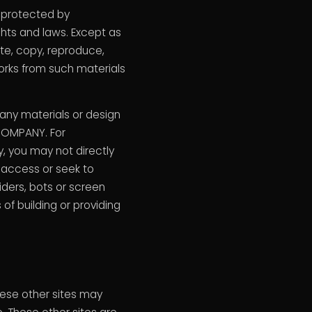
e protected by
ghts and laws. Except as
ute, copy, reproduce,
 works from such materials
 any materials or design
 COMPANY. For
, you may not directly
r access or seek to
iders, bots or screen
of building or providing
These other sites may