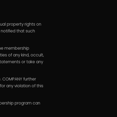
ual property rights on
 notified that such
n the membership
es of any kind, occult,
 statements or take any
e. COMPANY further
r any violation of this
embership program can