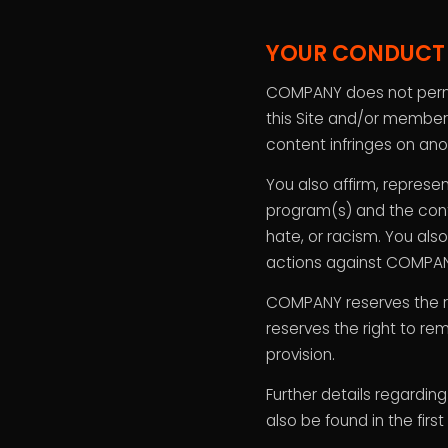
YOUR CONDUCT
COMPANY does not permit 
this Site and/or members
content infringes on anot
You also affirm, represe
program(s) and the conte
hate, or racism. You als
actions against COMPANY
COMPANY reserves the ri
reserves the right to re
provision.
Further details regardin
also be found in the firs