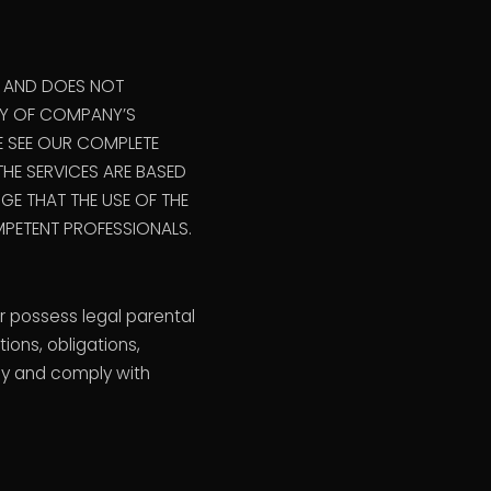
R AND DOES NOT
ANY OF COMPANY’S
E SEE OUR COMPLETE
HE SERVICES ARE BASED
E THAT THE USE OF THE
PETENT PROFESSIONALS.
r possess legal parental
ions, obligations,
 by and comply with