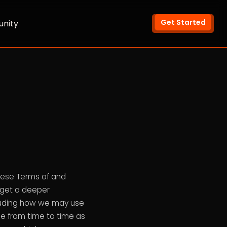
Get Started
nity
hese Terms of and
o get a deeper
ncluding how we may use
e from time to time as