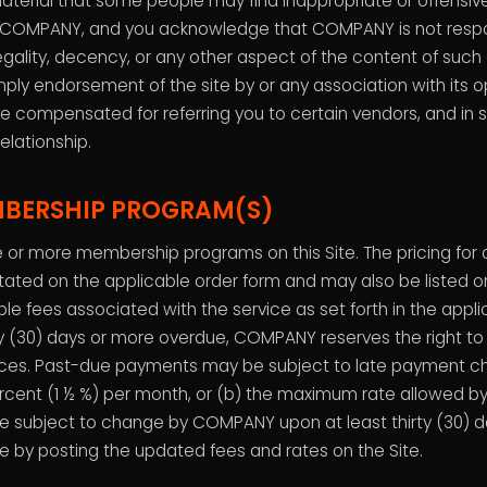
aterial that some people may find inappropriate or offensive
f COMPANY, and you acknowledge that COMPANY is not respon
gality, decency, or any other aspect of the content of such o
imply endorsement of the site by or any association with its
e compensated for referring you to certain vendors, and in
relationship.
MBERSHIP PROGRAM(S)
or more membership programs on this Site. The pricing fo
stated on the applicable order form and may also be listed on 
le fees associated with the service as set forth in the applic
 (30) days or more overdue, COMPANY reserves the right to
ices. Past-due payments may be subject to late payment cha
rcent (1 ½ %) per month, or (b) the maximum rate allowed by
e subject to change by COMPANY upon at least thirty (30) da
e by posting the updated fees and rates on the Site.