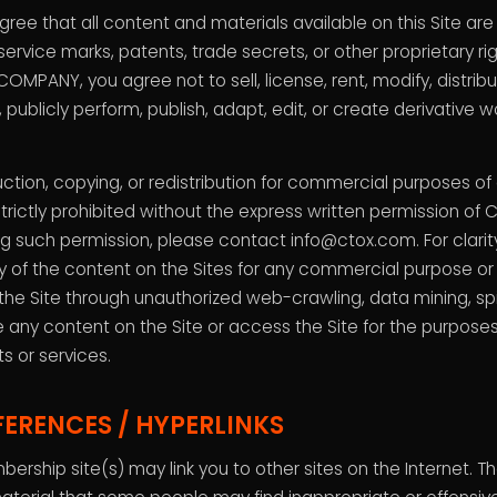
ee that all content and materials available on this Site ar
service marks, patents, trade secrets, or other proprietary ri
COMPANY, you agree not to sell, license, rent, modify, distrib
y, publicly perform, publish, adapt, edit, or create derivative
tion, copying, or redistribution for commercial purposes of
 strictly prohibited without the express written permission of
g such permission, please contact info@ctox.com. For clarity
any of the content on the Sites for any commercial purpose o
the Site through unauthorized web-crawling, data mining, sp
e any content on the Site or access the Site for the purposes 
s or services.
FERENCES / HYPERLINKS
bership site(s) may link you to other sites on the Internet. 