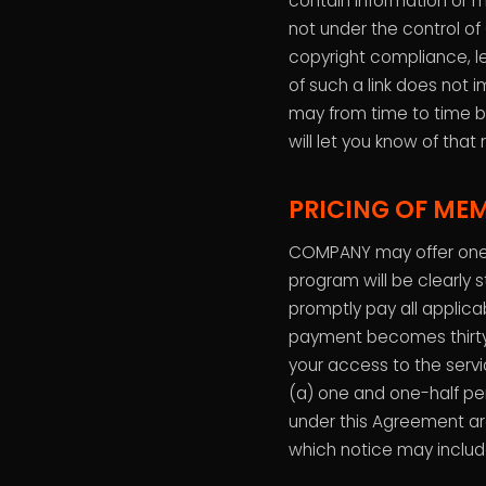
contain information or m
not under the control o
copyright compliance, le
of such a link does not 
may from time to time b
will let you know of that 
PRICING OF ME
COMPANY may offer one 
program will be clearly 
promptly pay all applicab
payment becomes thirty
your access to the serv
(a) one and one-half pe
under this Agreement ar
which notice may includ