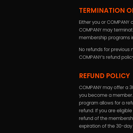
TERMINATION O
Either you or COMPANY c
COMPANY may terminate o
membership programs i
No refunds for previous 
COMPANY’s refund policy i
REFUND POLICY
COMPANY may offer a 30
you become a member. Th
program allows for a refu
refund. If you are eligib
refund of the membership 
expiration of the 30-da