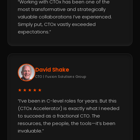
“Working with CTOx has been one of the
most transformative and strategically
valuable collaborations I’ve experienced.
Simply put, CTOx vastly exceeded
expectations.”
David Shake
CTO | Fusion Solutions Group
★★★★★
“I’ve been in C-level roles for years. But this
(CTOx Accelerator) is exactly what I needed
to succeed as a fractional CTO. The
resources, the people, the tools—it’s been
invaluable.”