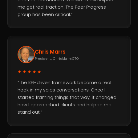
me get real traction. The Peer Progress
group has been critical.”
Chris Marrs
President, ChrisMarrsCTO
★★★★★
“The KPI-driven framework became a real
hook in my sales conversations. Once I
started framing things that way, it changed
how I approached clients and helped me
stand out.”