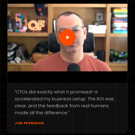
“CTOx did exactly what it promised—it
accelerated my business setup. The ROI was
clear, and the feedback from real humans
made all the difference.”
JON FREEDMAN