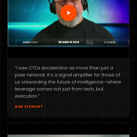
“I saw CTOx Accelerator as more than just a
peer network. It’s a signal amplifier for those of
us stewarding the future of intelligence—where
leverage comes not just from tech, but
execution.”
BOB STEWART