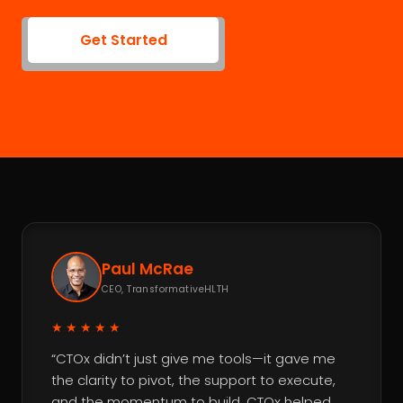
Get Started
Paul McRae
CEO, TransformativeHLTH
★★★★★
“CTOx didn’t just give me tools—it gave me
the clarity to pivot, the support to execute,
and the momentum to build. CTOx helped