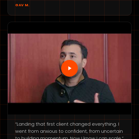
GAV M.
“Landing that first client changed everything. I
went from anxious to confident, from uncertain
to building momentum. Now I know I can scale.”