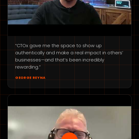
“CTOx gave me the space to show up
authentically and make a real impact in others’
businesses—and that’s been incredibly
rewarding.”
GEORGE REYNA