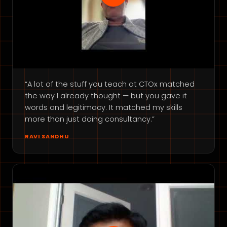
“A lot of the stuff you teach at CTOx matched
the way I already thought — but you gave it
words and legitimacy. It matched my skills
more than just doing consultancy.”
RAVI SANDHU