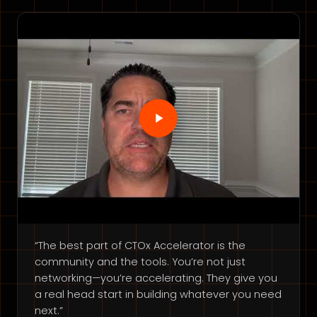
“The best part of CTOx Accelerator is the
community and the tools. You’re not just
networking—you’re accelerating. They give you
a real head start in building whatever you need
next.”