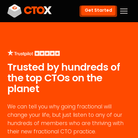
Get Started
Trusted by hundreds of
the top CTOs on the
planet
We can tell you why going fractional will
change your life, but just listen to any of our
hundreds of members who are thriving with
their new fractional CTO practice.