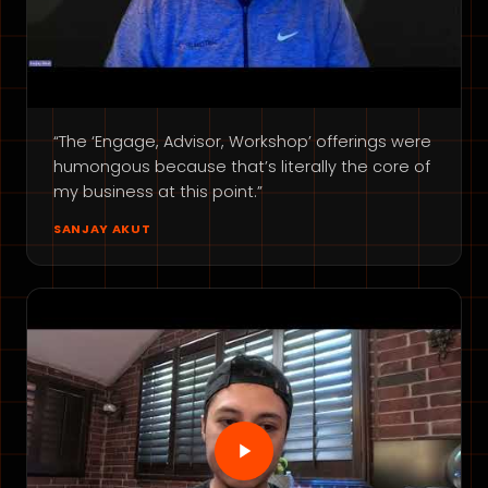
“The ‘Engage, Advisor, Workshop’ offerings were
humongous because that’s literally the core of
my business at this point.”
SANJAY AKUT