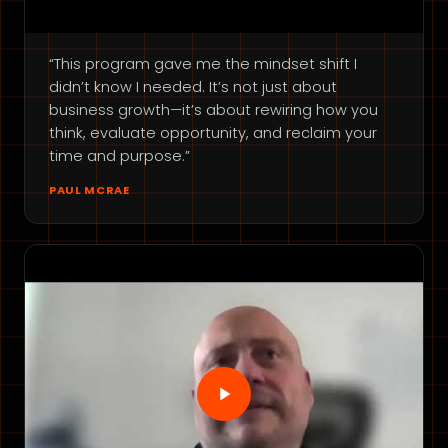
“This program gave me the mindset shift I
didn’t know I needed. It’s not just about
business growth—it’s about rewiring how you
think, evaluate opportunity, and reclaim your
time and purpose.”
PAUL MCRAE