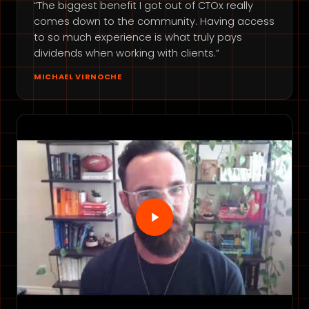
“The biggest benefit I got out of CTOx really
comes down to the community. Having access
to so much experience is what truly pays
dividends when working with clients.”
MICHAEL VIRNOCHE