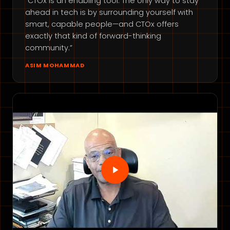
“CTOx is an enabling tool. The only way to stay
ahead in tech is by surrounding yourself with
smart, capable people—and CTOx offers
exactly that kind of forward-thinking
community.”
ASIM MOHAMMAD