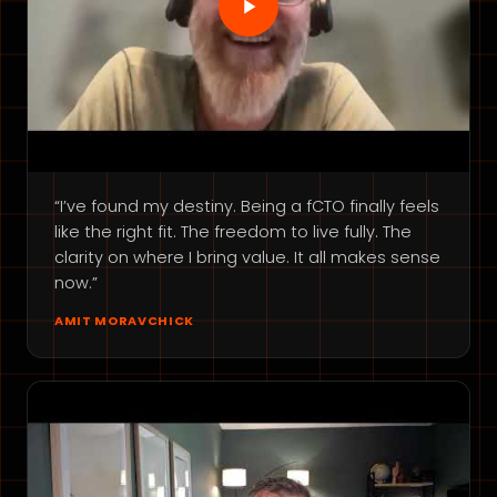
“I’ve found my destiny. Being a fCTO finally feels
like the right fit. The freedom to live fully. The
clarity on where I bring value. It all makes sense
now.”
AMIT MORAVCHICK