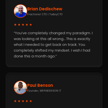
Brian Dedischew
Fractional CTO | TodayCTO
★★★★★
“You’ve completely changed my paradigm. I
was looking at this all wrong… This is exactly
what I needed to get back on track. You
completely shifted my mindset. I wish I had
done this a month ago.”
Paul Benson
Founder, MRPABENSON IT
★★★★★