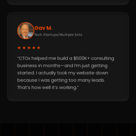
Gav M.
Tech Startups/Multiple Exits
★★★★★
“CTOx helped me build a $500K+ consulting
business in months—and I’m just getting
started. I actually took my website down
because I was getting too many leads.
That’s how well it’s working.”