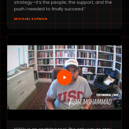
strategy—it’s the people, the support, and the
push I needed to finally succeed.”
MICHAEL KOFMAN