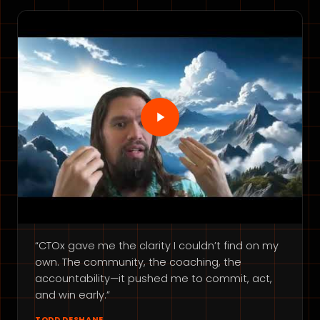
“CTOx gave me the clarity I couldn’t find on my
own. The community, the coaching, the
accountability—it pushed me to commit, act,
and win early.”
TODD DESHANE