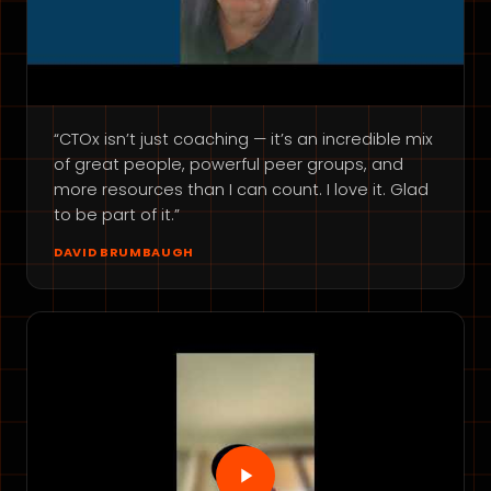
“CTOx isn’t just coaching — it’s an incredible mix
of great people, powerful peer groups, and
more resources than I can count. I love it. Glad
to be part of it.”
DAVID BRUMBAUGH