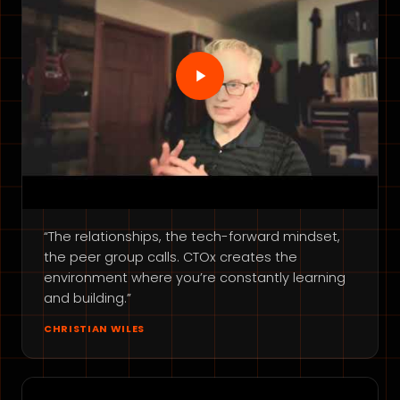
“The relationships, the tech-forward mindset,
the peer group calls. CTOx creates the
environment where you’re constantly learning
and building.”
CHRISTIAN WILES