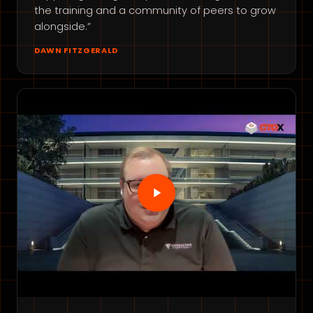
the training and a community of peers to grow
alongside.”
DAWN FITZGERALD