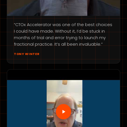
“CTOx Accelerator was one of the best choices
I could have made. Without it, I’d be stuck in
months of trial and error trying to launch my
fractional practice. It’s all been invaluable.”
TONY WINTER