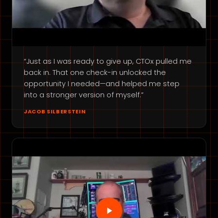
“Just as I was ready to give up, CTOx pulled me
back in. That one check-in unlocked the
opportunity I needed—and helped me step
into a stronger version of myself.”
JACOB SILBERSTEIN