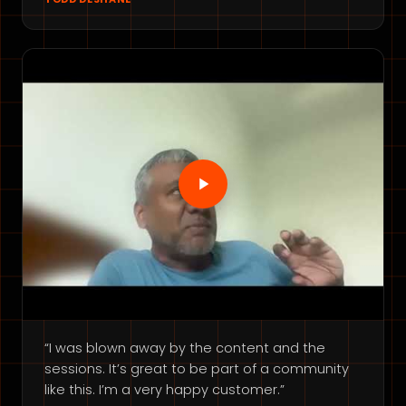
“I was blown away by the content and the
sessions. It’s great to be part of a community
like this. I’m a very happy customer.”