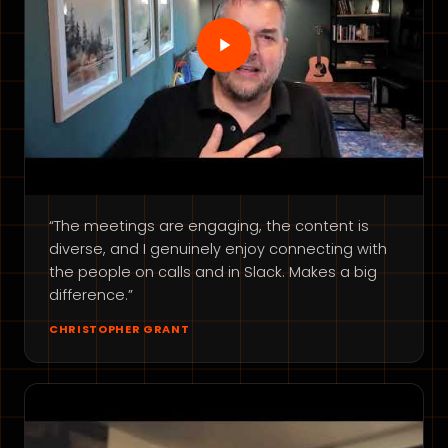
“The meetings are engaging, the content is
diverse, and I genuinely enjoy connecting with
the people on calls and in Slack. Makes a big
difference.”
CHRISTOPHER GRANT