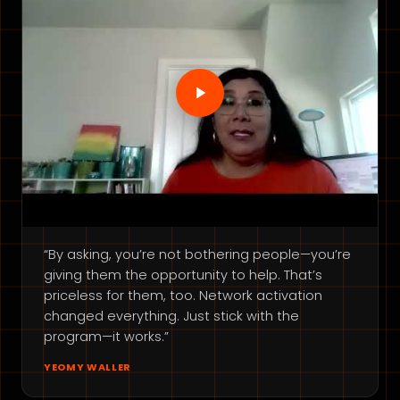
“By asking, you’re not bothering people—you’re
giving them the opportunity to help. That’s
priceless for them, too. Network activation
changed everything. Just stick with the
program—it works.”
YEOMY WALLER