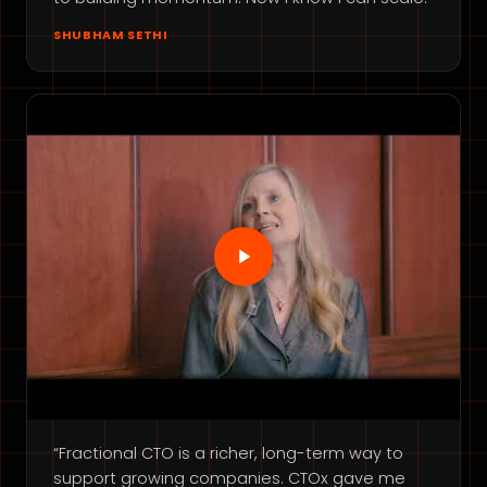
SHUBHAM SETHI
“Fractional CTO is a richer, long-term way to
support growing companies. CTOx gave me