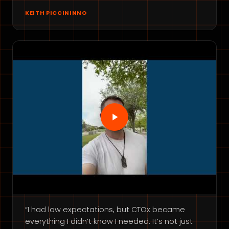
KEITH PICCININNO
“I had low expectations, but CTOx became
everything I didn’t know I needed. It’s not just