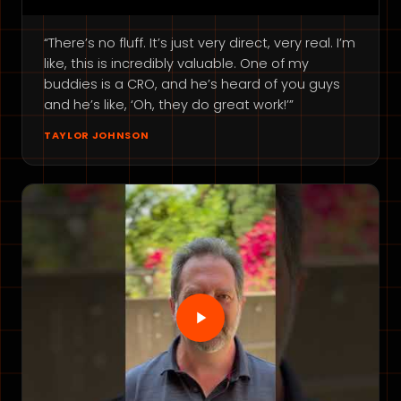
“There’s no fluff. It’s just very direct, very real. I’m
like, this is incredibly valuable. One of my
buddies is a CRO, and he’s heard of you guys
and he’s like, ‘Oh, they do great work!’”
TAYLOR JOHNSON