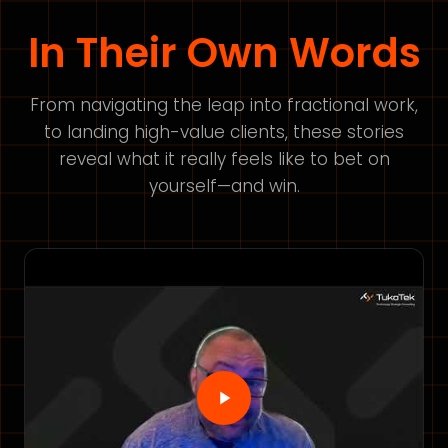
In Their Own Words
From navigating the leap into fractional work,
to landing high-value clients, these stories
reveal what it really feels like to bet on
yourself—and win.