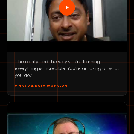
“The clarity and the way you’re framing
everything is incredible. You’re amazing at what
you do.”
VINAY VENKATARAGHAVAN