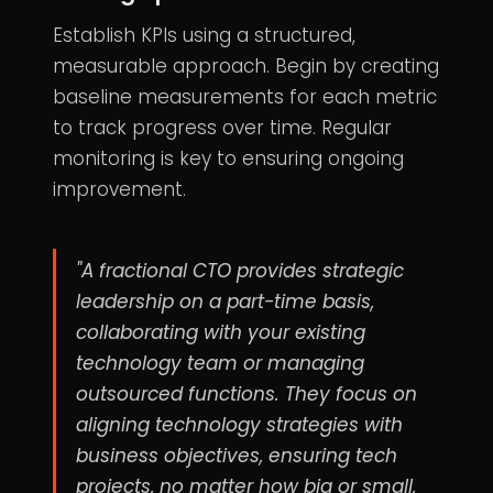
Establish KPIs using a structured,
measurable approach. Begin by creating
baseline measurements for each metric
to track progress over time. Regular
monitoring is key to ensuring ongoing
improvement.
"A fractional CTO provides strategic
leadership on a part-time basis,
collaborating with your existing
technology team or managing
outsourced functions. They focus on
aligning technology strategies with
business objectives, ensuring tech
projects, no matter how big or small,