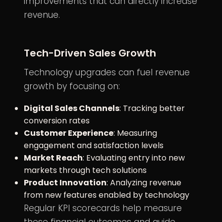
improvements that can directly increase
revenue.
Tech-Driven Sales Growth
Technology upgrades can fuel revenue
growth by focusing on:
Digital Sales Channels
: Tracking better
conversion rates
Customer Experience
: Measuring
engagement and satisfaction levels
Market Reach
: Evaluating entry into new
markets through tech solutions
Product Innovation
: Analyzing revenue
from new features enabled by technology
Regular KPI scorecards help measure