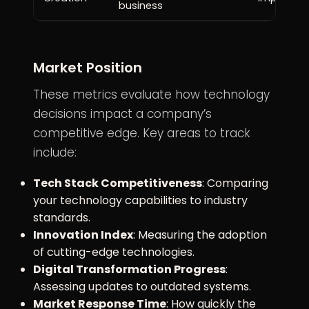
business
Market Position
These metrics evaluate how technology
decisions impact a company’s
competitive edge. Key areas to track
include:
Tech Stack Competitiveness
: Comparing
your technology capabilities to industry
standards.
Innovation Index
: Measuring the adoption
of cutting-edge technologies.
Digital Transformation Progress
:
Assessing updates to outdated systems.
Market Response Time
: How quickly the