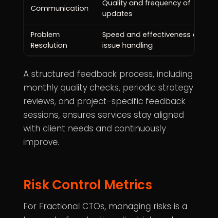
Quality and frequency of
Communication
updates
Problem
Speed and effectiveness of
Resolution
issue handling
A structured feedback process, including
monthly quality checks, periodic strategy
reviews, and project-specific feedback
sessions, ensures services stay aligned
with client needs and continuously
improve.
Risk Control Metrics
For Fractional CTOs, managing risks is a