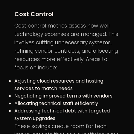
Cost Control
Cost control metrics assess how well
technology expenses are managed. This
involves cutting unnecessary systems,
refining vendor contracts, and allocating
resources more effectively. Areas to
focus on include:
Adjusting cloud resources and hosting
services to match needs
Negotiating improved terms with vendors
Allocating technical staff efficiently
Addressing technical debt with targeted
system upgrades
These savings create room for tech