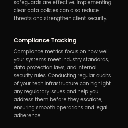
safeguards are effective. Implementing
clear
data policies
can also reduce
threats and strengthen client security.
Compliance Tracking
Compliance metrics focus on how well
your systems meet industry standards,
data protection laws, and internal
security rules. Conducting regular audits
of your tech infrastructure can highlight
any regulatory issues and help you
address them before they escalate,
ensuring smooth operations and legal
adherence.