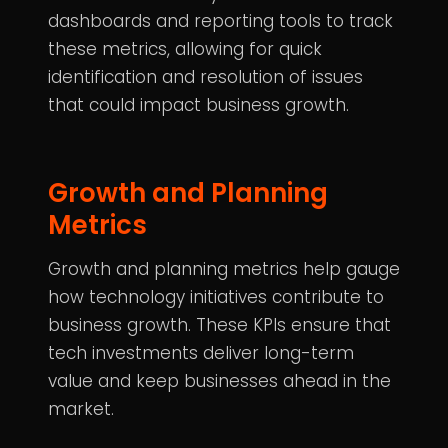
dashboards and reporting tools to track
these metrics, allowing for quick
identification and resolution of issues
that could impact business growth.
Growth and Planning
Metrics
Growth and planning metrics help gauge
how technology initiatives contribute to
business growth. These KPIs ensure that
tech investments deliver long-term
value and keep businesses ahead in the
market.