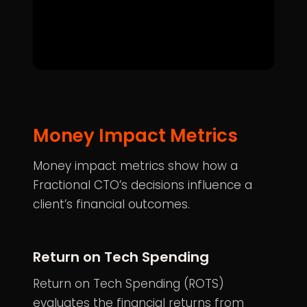
Money Impact Metrics
Money impact metrics show how a
Fractional CTO’s decisions influence a
client’s financial outcomes.
Return on Tech Spending
Return on Tech Spending (ROTS)
evaluates the financial returns from