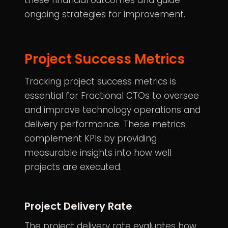
these financial outcomes and guide
ongoing strategies for improvement.
Project Success Metrics
Tracking project success metrics is
essential for
Fractional CTOs
to oversee
and improve technology operations and
delivery performance. These metrics
complement KPIs by providing
measurable insights into how well
projects are executed.
Project Delivery Rate
The project delivery rate evaluates how