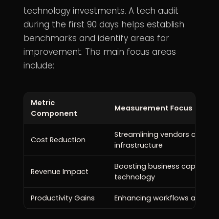
technology investments. A tech audit
during the first 90 days helps establish
benchmarks and identify areas for
improvement. The main focus areas
include:
Metric
Measurement Focus
Component
Streamlining vendors and opt
Cost Reduction
infrastructure
Boosting business capabiliti
Revenue Impact
technology
Productivity Gains
Enhancing workflows and sys