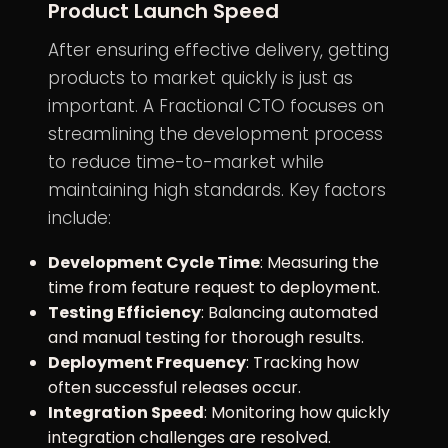
Product Launch Speed
After ensuring effective delivery, getting
products to market quickly is just as
important. A Fractional CTO focuses on
streamlining the development process
to reduce time-to-market while
maintaining high standards. Key factors
include:
Development Cycle Time
: Measuring the
time from feature request to deployment.
Testing Efficiency
: Balancing automated
and manual testing for thorough results.
Deployment Frequency
: Tracking how
often successful releases occur.
Integration Speed
: Monitoring how quickly
integration challenges are resolved.