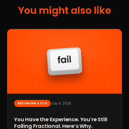
You might also like
July 9, 2026
BECOMING A CTO
You Have the Experience. You’re Still
Failing Fractional. Here’s Why.