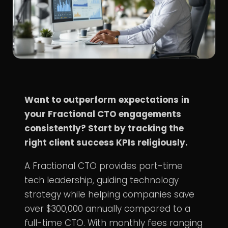
Want to outperform
expectations
in
your Fractional CTO engagements
consistently? Start by tracking the
right client success KPIs religiously.
A
Fractional CTO
provides part-time
tech leadership, guiding
technology
strategy
while helping companies save
over $300,000 annually compared to a
full-time CTO. With monthly fees ranging