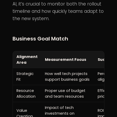
AI, it’s crucial to monitor both the rollout
timeline and how quickly teams adapt to
the new system.
Business Goal Match
Alignment
Measurement Focus
Success I
Area
Strategic
How well tech projects
Percentage
Fit
support business goals
aligned wi
Resource
Proper use of budget
Efficient 
Allocation
and team resources
priority g
Impact of tech
Value
ROI and m
investments on
Creation
improvem