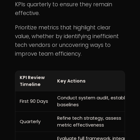
KPIs quarterly to ensure they remain
effective.
Prioritize metrics that highlight clear
value, whether by identifying inefficient
tech vendors or uncovering ways to
improve team efficiency.
KPI Review
Key Actions
Timeline
Conduct system audit, establish
First 90 Days
baselines
Refine tech strategy, assess
Quarterly
metric effectiveness
Evaluate full framework, integrate