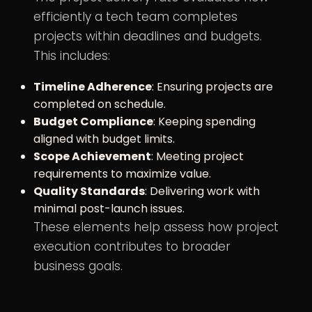
efficiently a tech team completes
projects within deadlines and budgets.
This includes:
Timeline Adherence
: Ensuring projects are
completed on schedule.
Budget Compliance
: Keeping spending
aligned with budget limits.
Scope Achievement
: Meeting project
requirements to maximize value.
Quality Standards
: Delivering work with
minimal post-launch issues.
These elements help assess how project
execution contributes to broader
business goals.