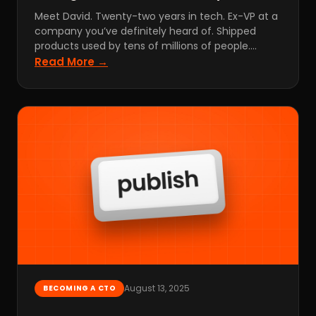
Meet David. Twenty-two years in tech. Ex-VP at a
company you’ve definitely heard of. Shipped
products used by tens of millions of people.…
Read More →
August 13, 2025
BECOMING A CTO