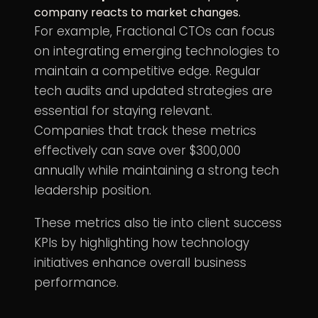
company reacts to market changes.
For example, Fractional CTOs can focus
on integrating emerging technologies to
maintain a competitive edge. Regular
tech audits and updated strategies are
essential for staying relevant.
Companies that track these metrics
effectively can save over $300,000
annually while maintaining a strong tech
leadership position.
These metrics also tie into client success
KPIs by highlighting how technology
initiatives enhance overall business
performance.