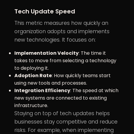
Tech Update Speed
This metric measures how quickly an
organization adopts and implements
new technologies. It focuses on:
Implementation Velocity
: The time it
takes to move from selecting a technology
to deploying it.
Adoption Rate
: How quickly teams start
using new tools and processes.
Integration Efficiency
: The speed at which
new systems are connected to existing
infrastructure.
Staying on top of tech updates helps
businesses stay competitive and reduce
risks. For example, when implementing