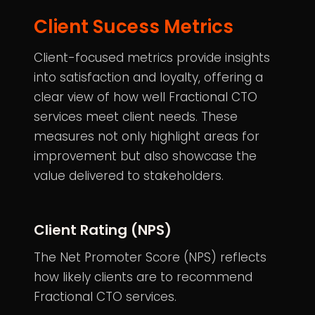
Client Sucess Metrics
Client-focused metrics provide insights
into satisfaction and loyalty, offering a
clear view of how well Fractional CTO
services meet client needs. These
measures not only highlight areas for
improvement but also showcase the
value delivered to stakeholders.
Client Rating (NPS)
The
Net Promoter Score
(NPS) reflects
how likely clients are to recommend
Fractional CTO services.