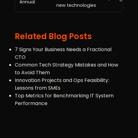
Annual
new technologies
Related Blog Posts
7 Signs Your Business Needs a Fractional
CTO
Common Tech Strategy Mistakes and How
to Avoid Them
Innovation Projects and Ops Feasibility:
Lessons from SMEs
Top Metrics for Benchmarking IT System
Performance