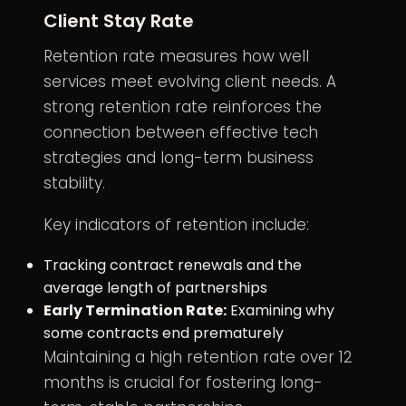
Client Stay Rate
Retention rate measures how well
services meet evolving client needs. A
strong retention rate reinforces the
connection between effective tech
strategies and long-term business
stability.
Key indicators of retention include:
Tracking contract renewals and the
average length of partnerships
Early Termination Rate:
Examining why
some contracts end prematurely
Maintaining a high retention rate over 12
months is crucial for fostering long-