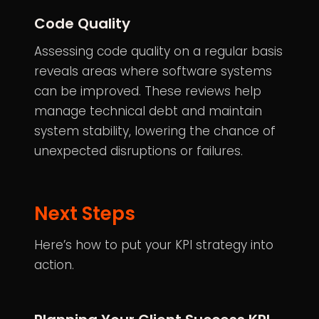
Code Quality
Assessing code quality on a regular basis
reveals areas where software systems
can be improved. These reviews help
manage technical debt and maintain
system stability, lowering the chance of
unexpected disruptions or failures.
Next Steps
Here’s how to put your KPI strategy into
action.