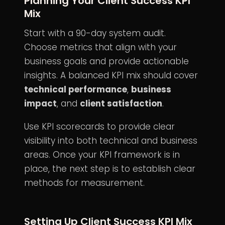
Planning Your Client Success KPI
Mix
Start with a 90-day system audit.
Choose metrics that align with your
business goals and provide actionable
insights. A balanced KPI mix should cover
technical performance
,
business
impact
, and
client satisfaction
.
Use KPI scorecards to provide clear
visibility into both technical and business
areas. Once your KPI framework is in
place, the next step is to establish clear
methods for measurement.
Setting Up Client Success KPI Mix