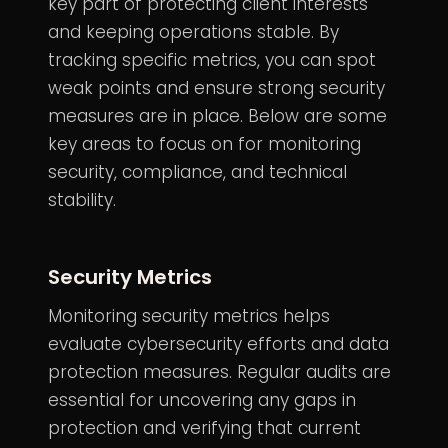
key part of protecting client interests
and keeping operations stable. By
tracking specific metrics, you can spot
weak points and ensure strong security
measures are in place. Below are some
key areas to focus on for monitoring
security, compliance, and technical
stability.
Security Metrics
Monitoring security metrics helps
evaluate cybersecurity efforts and data
protection measures. Regular audits are
essential for uncovering any gaps in
protection and verifying that current