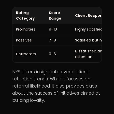
Rating
Score
Client Response
Category
Range
Promoters
9–10
Highly satisfied and li
Passives
7–8
Satisfied but not ove
Dissatisfied and ma
Detractors
0–6
attention
NPS offers insight into overall client
retention trends. While it focuses on
referral likelihood, it also provides clues
about the success of initiatives aimed at
building loyalty.