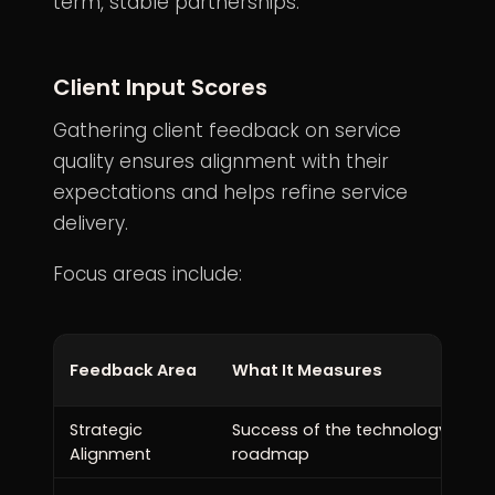
term, stable partnerships.
Client Input Scores
Gathering
client feedback
on service
quality ensures alignment with their
expectations and helps refine service
delivery.
Focus areas include:
Feedback Area
What It Measures
Strategic
Success of the technology
Alignment
roadmap