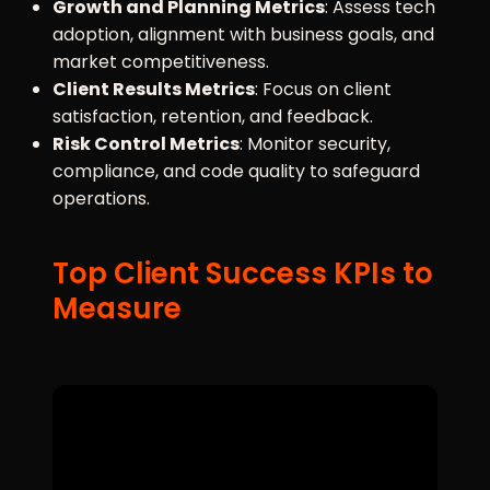
Growth and Planning Metrics
: Assess tech
adoption, alignment with business goals, and
market competitiveness.
Client Results Metrics
: Focus on client
satisfaction, retention, and feedback.
Risk Control Metrics
: Monitor security,
compliance, and code quality to safeguard
operations.
Top Client Success KPIs to
Measure