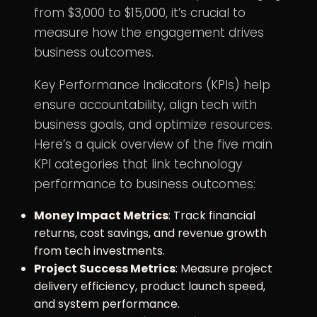
from $3,000 to $15,000, it’s crucial to
measure how the engagement drives
business outcomes.
Key Performance Indicators (KPIs) help
ensure accountability, align tech with
business goals, and optimize resources.
Here’s a quick overview of the five main
KPI categories that link
technology
performance
to business outcomes:
Money Impact Metrics
: Track financial
returns, cost savings, and revenue growth
from tech investments.
Project Success Metrics
: Measure project
delivery efficiency, product launch speed,
and system performance.