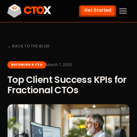
Get Started
← BACK TO THE BLOG
March 7, 2025
BECOMING A CTO
Top Client Success KPIs for
Fractional CTOs