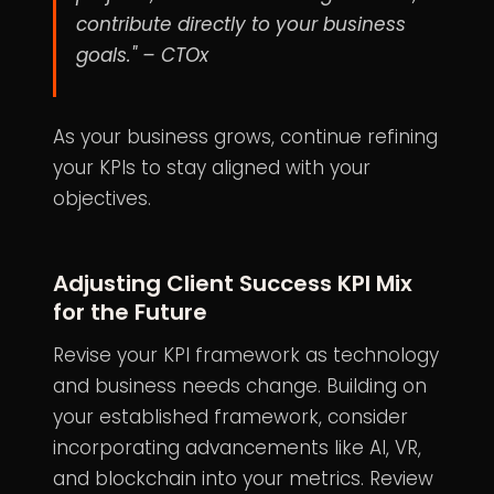
contribute directly to your business
goals." – CTOx
As your business grows, continue refining
your KPIs to stay aligned with your
objectives.
Adjusting Client Success KPI Mix
for the Future
Revise your KPI framework as technology
and business needs change. Building on
your established framework, consider
incorporating advancements like AI, VR,
and blockchain into your metrics. Review