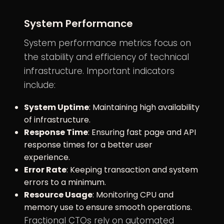
System Performance
System performance metrics focus on
the stability and efficiency of technical
infrastructure. Important indicators
include:
System Uptime
: Maintaining high availability
of infrastructure.
Response Time
: Ensuring fast page and API
response times for a better user
experience.
Error Rate
: Keeping transaction and system
errors to a minimum.
Resource Usage
: Monitoring CPU and
memory use to ensure smooth operations.
Fractional CTOs rely on automated