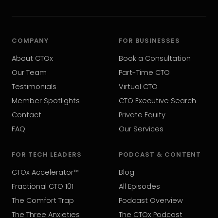
COMPANY
FOR BUSINESSES
About CTOx
Book a Consultation
Our Team
Part-Time CTO
Testimonials
Virtual CTO
Member Spotlights
CTO Executive Search
Contact
Private Equity
FAQ
Our Services
FOR TECH LEADERS
PODCAST & CONTENT
CTOx Accelerator™
Blog
Fractional CTO 101
All Episodes
The Comfort Trap
Podcast Overview
The Three Anxieties
The CTOx Podcast