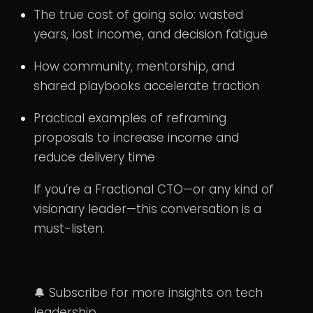
The true cost of going solo: wasted
years, lost income, and decision fatigue
How community, mentorship, and
shared playbooks accelerate traction
Practical examples of reframing
proposals to increase income and
reduce delivery time
If you’re a Fractional CTO—or any kind of
visionary leader—this conversation is a
must-listen.
🔔 Subscribe for more insights on tech
leadership