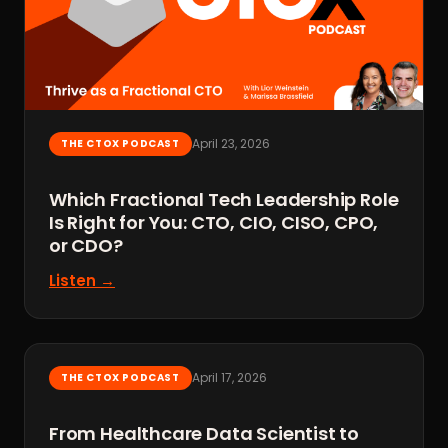
April 23, 2026
THE CTOX PODCAST
Which Fractional Tech Leadership Role
Is Right for You: CTO, CIO, CISO, CPO,
or CDO?
Listen →
April 17, 2026
THE CTOX PODCAST
From Healthcare Data Scientist to