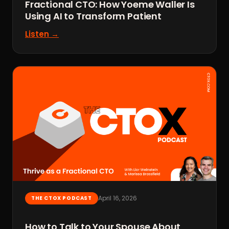
Fractional CTO: How Yoeme Waller Is
Using AI to Transform Patient
Listen →
April 16, 2026
THE CTOX PODCAST
How to Talk to Your Spouse About