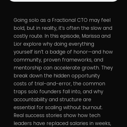
Going solo as a Fractional CTO may feel
bold, but in reality, it’s often the slow and
costly route. In this episode, Marissa and
Lior explore why doing everything
yourself isn’t a badge of honor—and how
community, proven frameworks, and
mentorship can accelerate growth. They
break down the hidden opportunity
costs of trial-and-error, the common
traps solo founders fall into, and why
accountability and structure are
essential for scaling without burnout.
Real success stories show how tech
leaders have replaced salaries in weeks,