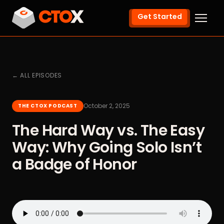
Get Started
← ALL EPISODES
October 2, 2025
THE CTOX PODCAST
The Hard Way vs. The Easy
Way: Why Going Solo Isn’t
a Badge of Honor