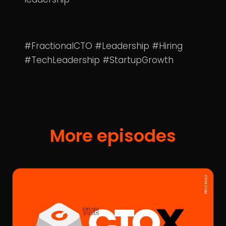
#FractionalCTO #Leadership #Hiring
#TechLeadership #StartupGrowth
More episodes