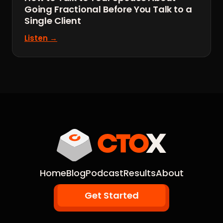
Going Fractional Before You Talk to a
Single Client
Listen →
Home
Blog
Podcast
Results
About
Get Started