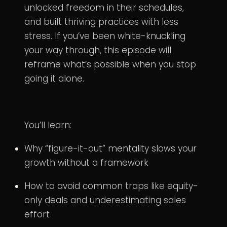
unlocked freedom in their schedules,
and built thriving practices with less
stress. If you’ve been white-knuckling
your way through, this episode will
reframe what’s possible when you stop
going it alone.
You’ll learn:
Why “figure-it-out” mentality slows your
growth without a framework
How to avoid common traps like equity-
only deals and underestimating sales
effort