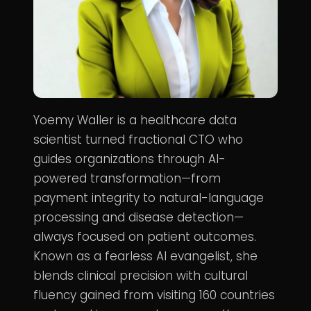
Yoemy Waller is a healthcare data
scientist turned fractional CTO who
guides organizations through AI-
powered transformation—from
payment integrity to natural-language
processing and disease detection—
always focused on patient outcomes.
Known as a fearless AI evangelist, she
blends clinical precision with cultural
fluency gained from visiting 160 countries