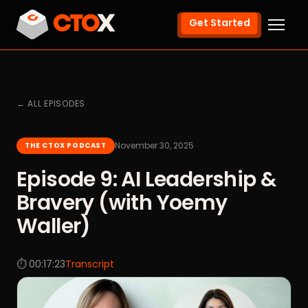
Get Started
← ALL EPISODES
November 30, 2025
THE CTOX PODCAST
Episode 9: AI Leadership &
Bravery (with Yoemy
Waller)
⏱ 00:17:23
Transcript