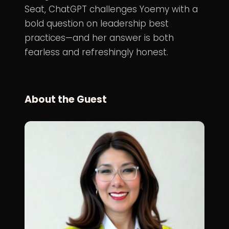
Seat, ChatGPT challenges Yoemy with a
bold question on leadership best
practices—and her answer is both
fearless and refreshingly honest.
About the Guest