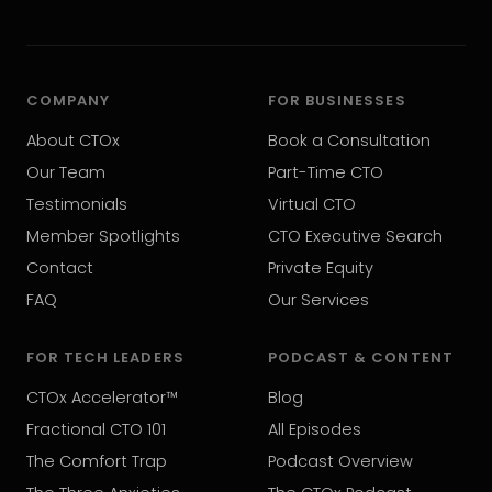
COMPANY
FOR BUSINESSES
About CTOx
Book a Consultation
Our Team
Part-Time CTO
Testimonials
Virtual CTO
Member Spotlights
CTO Executive Search
Contact
Private Equity
FAQ
Our Services
FOR TECH LEADERS
PODCAST & CONTENT
CTOx Accelerator™
Blog
Fractional CTO 101
All Episodes
The Comfort Trap
Podcast Overview