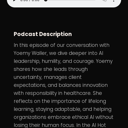
Podcast Description
In this episode of
our conversation
with
Yoemy Waller
, we dive deeper into AI
leadership, humility, and courage. Yoemy
shares how she leads through
uncertainty, manages client
expectations, and balances innovation
with responsibility in healthcare. She
reflects on the importance of lifelong
learning, staying adaptable, and helping
organizations embrace ethical AI without
losing their human focus. In the AI Hot