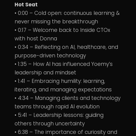
Hot Seat
• 0:00 – Cold open: continuous learning &
never missing the breakthrough
• 0:17 – Welcome back to Inside CTOx
with host Donna
• 0:34 – Reflecting on AI, healthcare, and
purpose-driven technology
• 1:35 – How AI has influenced Yoemy’s
leadership and mindset
• 1:41 – Embracing humility: learning,
iterating, and managing expectations
• 4:34 – Managing clients and technology
teams through rapid AI evolution
• 5:41 – Leadership lessons: guiding
others through uncertainty
• 6:38 – The importance of curiosity and