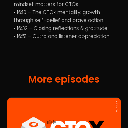
mindset matters for CTOs
• 16:10 – The CTOx mentality: growth
through self-belief and brave action
• 16:32 – Closing reflections & gratitude
• 16:51 – Outro and listener appreciation
More episodes