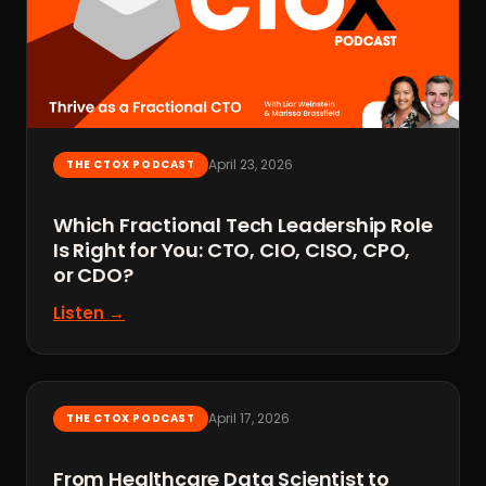
April 23, 2026
THE CTOX PODCAST
Which Fractional Tech Leadership Role
Is Right for You: CTO, CIO, CISO, CPO,
or CDO?
Listen →
April 17, 2026
THE CTOX PODCAST
From Healthcare Data Scientist to