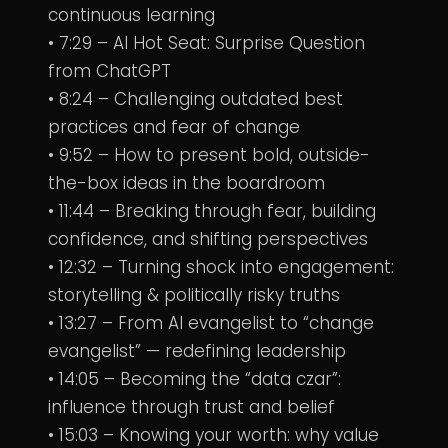
continuous learning
• 7:29 – AI Hot Seat: Surprise Question
from ChatGPT
• 8:24 – Challenging outdated best
practices and fear of change
• 9:52 – How to present bold, outside-
the-box ideas in the boardroom
• 11:44 – Breaking through fear, building
confidence, and shifting perspectives
• 12:32 – Turning shock into engagement:
storytelling & politically risky truths
• 13:27 – From AI evangelist to “change
evangelist” — redefining leadership
• 14:05 – Becoming the “data czar”:
influence through trust and belief
• 15:03 – Knowing your worth: why value