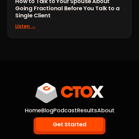
How to Talk to Your Spouse About
Going Fractional Before You Talk to a
Single Client
Listen →
Home
Blog
Podcast
Results
About
Get Started