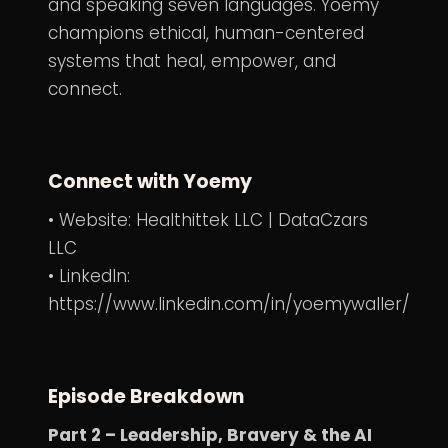
and speaking seven languages. Yoemy
champions ethical, human-centered
systems that heal, empower, and
connect.
Connect with Yoemy
• Website:
Healthittek LLC
|
DataCzars
LLC
• LinkedIn:
https://www.linkedin.com/in/yoemywaller/
Episode Breakdown
Part 2 – Leadership, Bravery & the AI