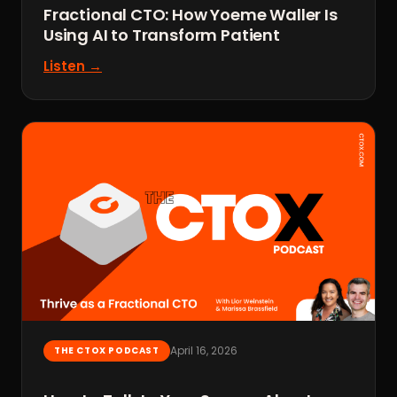
Fractional CTO: How Yoeme Waller Is
Using AI to Transform Patient
Listen →
April 16, 2026
THE CTOX PODCAST