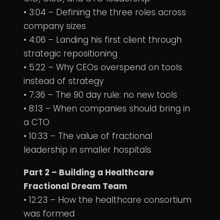
• 3:04 – Defining the three roles across
company sizes
• 4:06 – Landing his first client through
strategic repositioning
• 5:22 – Why CEOs overspend on tools
instead of strategy
• 7:36 – The 90 day rule: no new tools
• 8:13 – When companies should bring in
a CTO
• 10:33 – The value of fractional
leadership in smaller hospitals
Part 2 – Building a Healthcare
Fractional Dream Team
• 12:23 – How the healthcare consortium
was formed