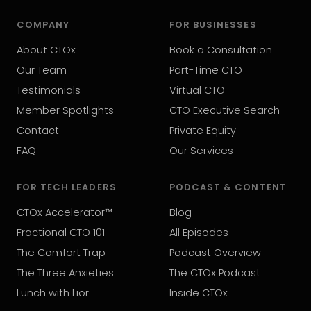
COMPANY
FOR BUSINESSES
About CTOx
Book a Consultation
Our Team
Part-Time CTO
Testimonials
Virtual CTO
Member Spotlights
CTO Executive Search
Contact
Private Equity
FAQ
Our Services
FOR TECH LEADERS
PODCAST & CONTENT
CTOx Accelerator™
Blog
Fractional CTO 101
All Episodes
The Comfort Trap
Podcast Overview
The Three Anxieties
The CTOx Podcast
Lunch with Lior
Inside CTOx