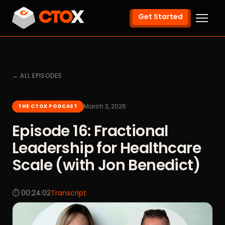
Get Started
← ALL EPISODES
March 3, 2026
THE CTOX PODCAST
Episode 16: Fractional
Leadership for Healthcare
Scale (with Jon Benedict)
⏱ 00:24:02
Transcript