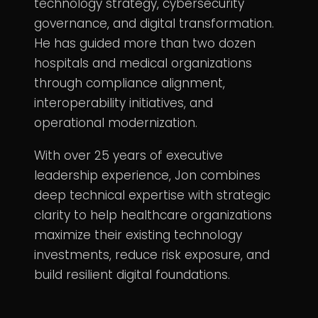
technology strategy, cybersecurity
governance, and digital transformation.
He has guided more than two dozen
hospitals and medical organizations
through compliance alignment,
interoperability initiatives, and
operational modernization.
With over 25 years of executive
leadership experience, Jon combines
deep technical expertise with strategic
clarity to help healthcare organizations
maximize their existing technology
investments, reduce risk exposure, and
build resilient digital foundations.