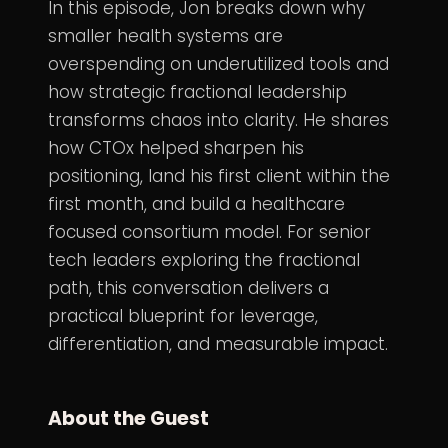
In this episode, Jon breaks down why
smaller health systems are
overspending on underutilized tools and
how strategic fractional leadership
transforms chaos into clarity. He shares
how CTOx helped sharpen his
positioning, land his first client within the
first month, and build a healthcare
focused consortium model. For senior
tech leaders exploring the fractional
path, this conversation delivers a
practical blueprint for leverage,
differentiation, and measurable impact.
About the Guest