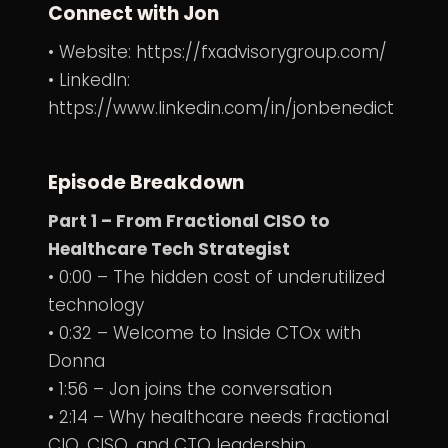
Connect with Jon
• Website:
https://fxadvisorygroup.com/
• LinkedIn:
https://www.linkedin.com/in/jonbenedict
Episode Breakdown
Part 1 – From Fractional CISO to
Healthcare Tech Strategist
• 0:00 – The hidden cost of underutilized
technology
• 0:32 – Welcome to Inside CTOx with
Donna
• 1:56 – Jon joins the conversation
• 2:14 – Why healthcare needs fractional
CIO, CISO, and CTO leadership