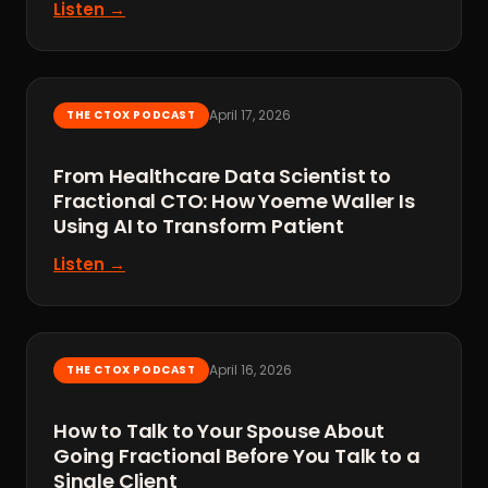
Listen →
April 17, 2026
THE CTOX PODCAST
From Healthcare Data Scientist to
Fractional CTO: How Yoeme Waller Is
Using AI to Transform Patient
Listen →
April 16, 2026
THE CTOX PODCAST
How to Talk to Your Spouse About
Going Fractional Before You Talk to a
Single Client