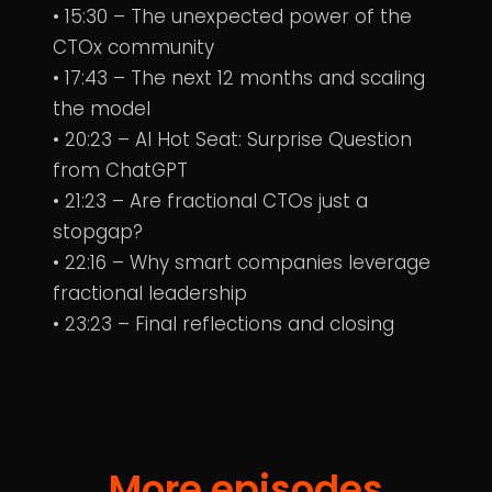
• 15:30 – The unexpected power of the
CTOx community
• 17:43 – The next 12 months and scaling
the model
• 20:23 – AI Hot Seat: Surprise Question
from ChatGPT
• 21:23 – Are fractional CTOs just a
stopgap?
• 22:16 – Why smart companies leverage
fractional leadership
• 23:23 – Final reflections and closing
More episodes