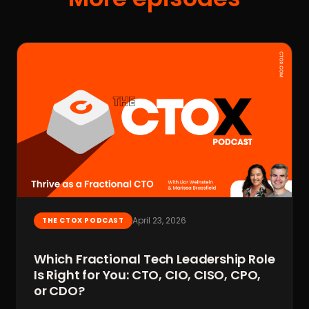
April 23, 2026
THE CTOX PODCAST
Which Fractional Tech Leadership Role
Is Right for You: CTO, CIO, CISO, CPO,
or CDO?