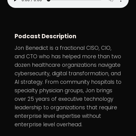
Podcast Description
Jon Benedict is a fractional CISO, CIO,
and CTO who has helped more than two
dozen healthcare organizations navigate
cybersecurity, digital transformation, and
AI strategy. From community hospitals to
specialty physician groups, Jon brings
over 25 years of executive technology
leadership to organizations that require
enterprise level expertise without
enterprise level overhead.