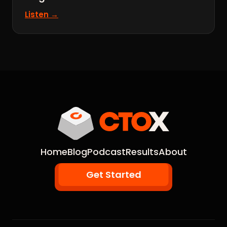
Listen →
Home
Blog
Podcast
Results
About
Get Started