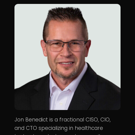
Jon Benedict is a fractional CISO, CIO,
and CTO specializing in healthcare