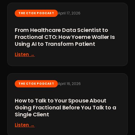
April 17, 2026
THE CTOX PODCAST
From Healthcare Data Scientist to
Fractional CTO: How Yoeme Waller Is
Using AI to Transform Patient
Listen →
April 16, 2026
THE CTOX PODCAST
How to Talk to Your Spouse About
Going Fractional Before You Talk to a
Single Client
Listen →