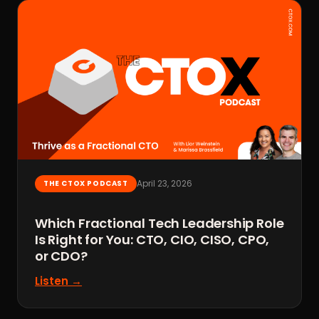
April 23, 2026
THE CTOX PODCAST
Which Fractional Tech Leadership Role
Is Right for You: CTO, CIO, CISO, CPO,
or CDO?
Listen →