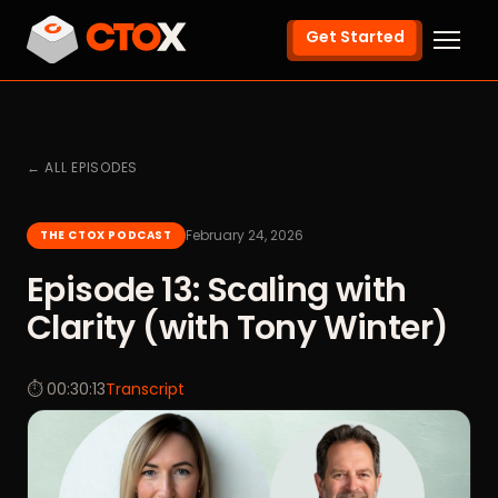
Get Started
← ALL EPISODES
February 24, 2026
THE CTOX PODCAST
Episode 13: Scaling with
Clarity (with Tony Winter)
⏱ 00:30:13
Transcript