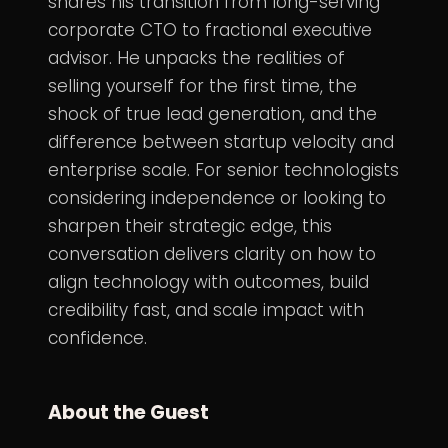
shares his transition from long-serving
corporate CTO to fractional executive
advisor. He unpacks the realities of
selling yourself for the first time, the
shock of true lead generation, and the
difference between startup velocity and
enterprise scale. For senior technologists
considering independence or looking to
sharpen their strategic edge, this
conversation delivers clarity on how to
align technology with outcomes, build
credibility fast, and scale impact with
confidence.
About the Guest