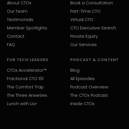
About CTOx
Book a Consultation
Our Team
Part-Time CTO
Testimonials
Virtual CTO
Member Spotlights
CTO Executive Search
Contact
Private Equity
FAQ
Our Services
FOR TECH LEADERS
PODCAST & CONTENT
CTOx Accelerator™
Blog
Fractional CTO 101
All Episodes
The Comfort Trap
Podcast Overview
The Three Anxieties
The CTOx Podcast
Lunch with Lior
Inside CTOx