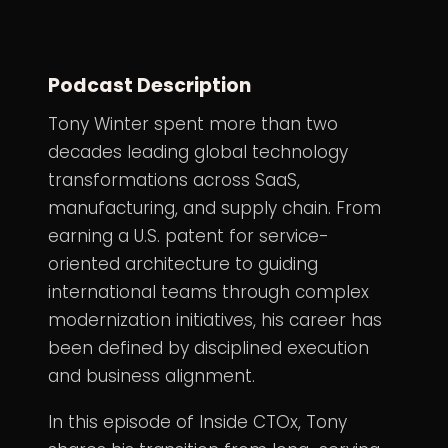
Podcast Description
Tony Winter spent more than two
decades leading global technology
transformations across SaaS,
manufacturing, and supply chain. From
earning a U.S. patent for service-
oriented architecture to guiding
international teams through complex
modernization initiatives, his career has
been defined by disciplined execution
and business alignment.
In this episode of Inside CTOx, Tony