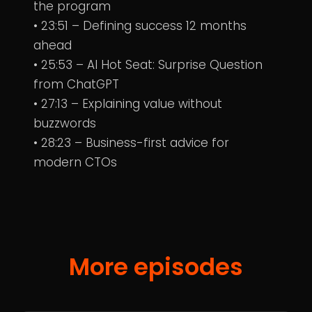
the program
• 23:51 – Defining success 12 months
ahead
• 25:53 – AI Hot Seat: Surprise Question
from ChatGPT
• 27:13 – Explaining value without
buzzwords
• 28:23 – Business-first advice for
modern CTOs
More episodes