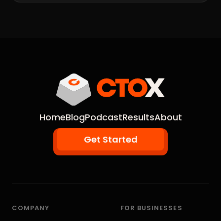
Home
Blog
Podcast
Results
About
Get Started
COMPANY
FOR BUSINESSES