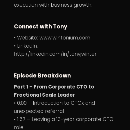
execution with business growth.
Connect with Tony
• Website:
www.wintonium.com
• LinkedIn:
http://linkedin.com/in/tonyjwinter
Episode Breakdown
Part 1 – From Corporate CTO to
Fractional Scale Leader
• 0:00 – Introduction to CTOx and
unexpected referral
• 1:57 – Leaving a 13-year corporate CTO
role