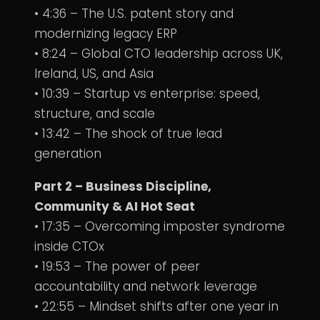
• 4:36 – The U.S. patent story and
modernizing legacy ERP
• 8:24 – Global CTO leadership across UK,
Ireland, US, and Asia
• 10:39 – Startup vs enterprise: speed,
structure, and scale
• 13:42 – The shock of true lead
generation
Part 2 – Business Discipline,
Community & AI Hot Seat
• 17:35 – Overcoming imposter syndrome
inside CTOx
• 19:53 – The power of peer
accountability and network leverage
• 22:55 – Mindset shifts after one year in