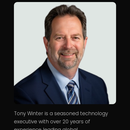
Tony Winter is a seasoned technology
executive with over 20 years of
experience leading global