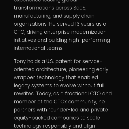
transformations across SaaS,
manufacturing, and supply chain
organizations. He served 13 years as a
CTO, driving enterprise modernization
initiatives and building high-performing
international teams.
Tony holds a U.S. patent for service-
oriented architecture, pioneering early
wrapper technology that enabled
legacy systems to evolve without full
rewrites. Today, as a fractional CTO and
member of the CTOx community, he
partners with founder-led and private
equity-backed companies to scale
technology responsibly and align