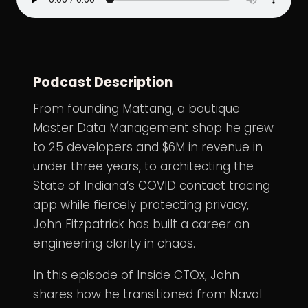
Podcast Description
From founding Mattang, a boutique
Master Data Management shop he grew
to 25 developers and $6M in revenue in
under three years, to architecting the
State of Indiana’s COVID contact tracing
app while fiercely protecting privacy,
John Fitzpatrick has built a career on
engineering clarity in chaos.
In this episode of Inside CTOx, John
shares how he transitioned from Naval