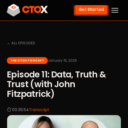
Get Started
← ALL EPISODES
January 15, 2026
THE CTOX PODCAST
Episode 11: Data, Truth &
Trust (with John
Fitzpatrick)
⏱ 00:36:54
Transcript