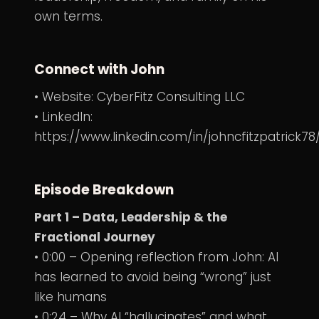
own terms.
Connect with John
• Website:
CyberFitz Consulting LLC
• LinkedIn:
https://www.linkedin.com/in/johncfitzpatrick78
Episode Breakdown
Part 1 – Data, Leadership & the
Fractional Journey
• 0:00 – Opening reflection from John: AI
has learned to avoid being “wrong” just
like humans
• 0:24 – Why AI “hallucinates” and what