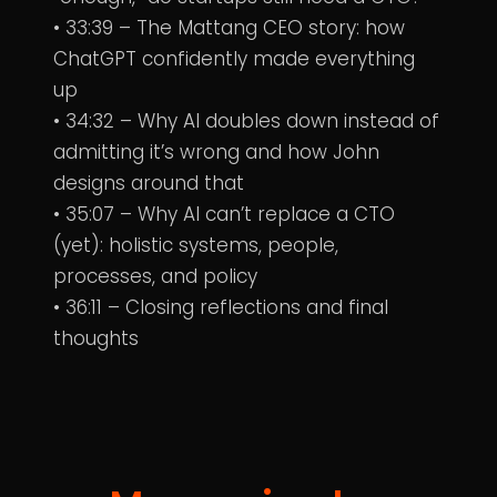
• 33:39 – The Mattang CEO story: how
ChatGPT confidently made everything
up
• 34:32 – Why AI doubles down instead of
admitting it’s wrong and how John
designs around that
• 35:07 – Why AI can’t replace a CTO
(yet): holistic systems, people,
processes, and policy
• 36:11 – Closing reflections and final
thoughts