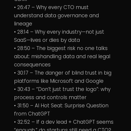
• 26:47 – Why every CTO must
understand data governance and
lineage
• 28:14 – Why every industry—not just
SaaS—lives or dies by data
• 28:50 – The biggest risk no one talks
about: mishandling data and real legal
consequences
• 30:17 – The danger of blind trust in big
platforms like Microsoft and Google
• 30:43 – “Don’t just trust the logo”: why
process and controls matter
• 31:50 – AI Hot Seat: Surprise Question
from ChatGPT
• 32:52 – If a dev lead + ChatGPT seems
“enough,” do startups still need a CTO?