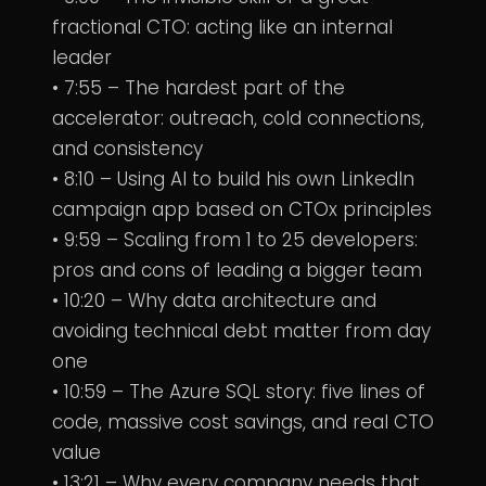
fractional CTO: acting like an internal
leader
• 7:55 – The hardest part of the
accelerator: outreach, cold connections,
and consistency
• 8:10 – Using AI to build his own LinkedIn
campaign app based on CTOx principles
• 9:59 – Scaling from 1 to 25 developers:
pros and cons of leading a bigger team
• 10:20 – Why data architecture and
avoiding technical debt matter from day
one
• 10:59 – The Azure SQL story: five lines of
code, massive cost savings, and real CTO
value
• 13:21 – Why every company needs that