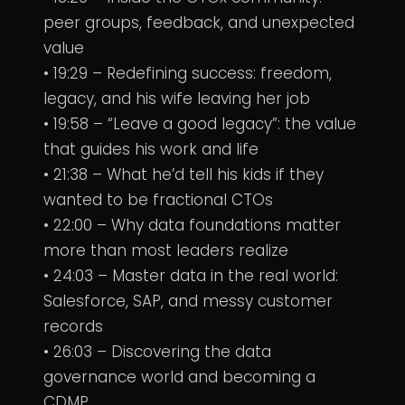
peer groups, feedback, and unexpected
value
• 19:29 – Redefining success: freedom,
legacy, and his wife leaving her job
• 19:58 – “Leave a good legacy”: the value
that guides his work and life
• 21:38 – What he’d tell his kids if they
wanted to be fractional CTOs
• 22:00 – Why data foundations matter
more than most leaders realize
• 24:03 – Master data in the real world:
Salesforce, SAP, and messy customer
records
• 26:03 – Discovering the data
governance world and becoming a
CDMP