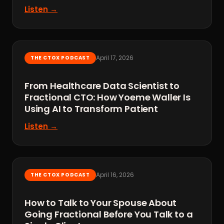
Listen →
April 17, 2026
THE CTOX PODCAST
From Healthcare Data Scientist to
Fractional CTO: How Yoeme Waller Is
Using AI to Transform Patient
Listen →
April 16, 2026
THE CTOX PODCAST
How to Talk to Your Spouse About
Going Fractional Before You Talk to a