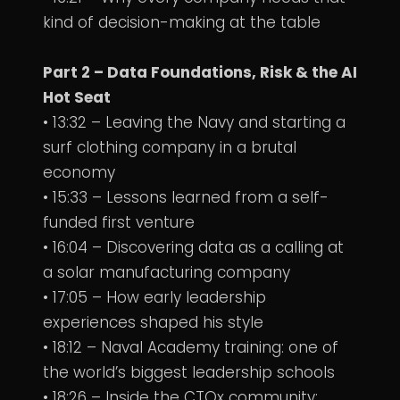
kind of decision-making at the table
Part 2 – Data Foundations, Risk & the AI
Hot Seat
• 13:32 – Leaving the Navy and starting a
surf clothing company in a brutal
economy
• 15:33 – Lessons learned from a self-
funded first venture
• 16:04 – Discovering data as a calling at
a solar manufacturing company
• 17:05 – How early leadership
experiences shaped his style
• 18:12 – Naval Academy training: one of
the world’s biggest leadership schools
• 18:26 – Inside the CTOx community: