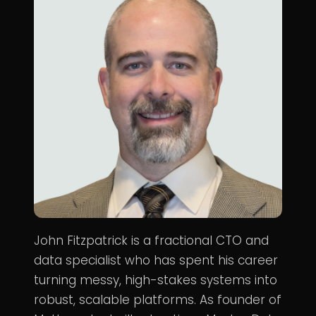
John Fitzpatrick is a fractional CTO and
data specialist who has spent his career
turning messy, high-stakes systems into
robust, scalable platforms. As founder of