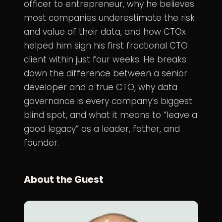
officer to entrepreneur, why he believes
most companies underestimate the risk
and value of their data, and how CTOx
helped him sign his first fractional CTO
client within just four weeks. He breaks
down the difference between a senior
developer and a true CTO, why data
governance is every company’s biggest
blind spot, and what it means to “leave a
good legacy” as a leader, father, and
founder.
About the Guest