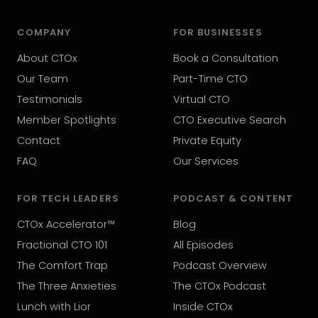
COMPANY
FOR BUSINESSES
About CTOx
Book a Consultation
Our Team
Part-Time CTO
Testimonials
Virtual CTO
Member Spotlights
CTO Executive Search
Contact
Private Equity
FAQ
Our Services
FOR TECH LEADERS
PODCAST & CONTENT
CTOx Accelerator™
Blog
Fractional CTO 101
All Episodes
The Comfort Trap
Podcast Overview
The Three Anxieties
The CTOx Podcast
Lunch with Lior
Inside CTOx