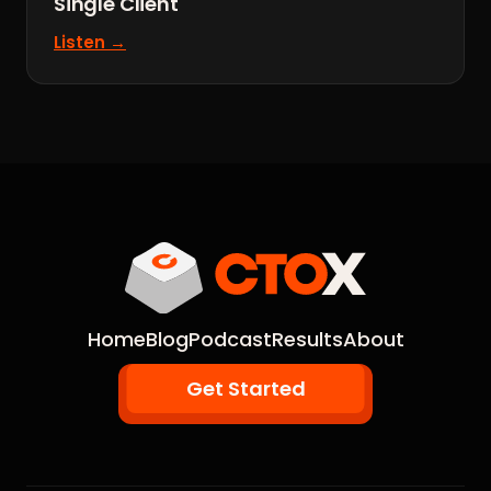
Single Client
Listen →
Home
Blog
Podcast
Results
About
Get Started