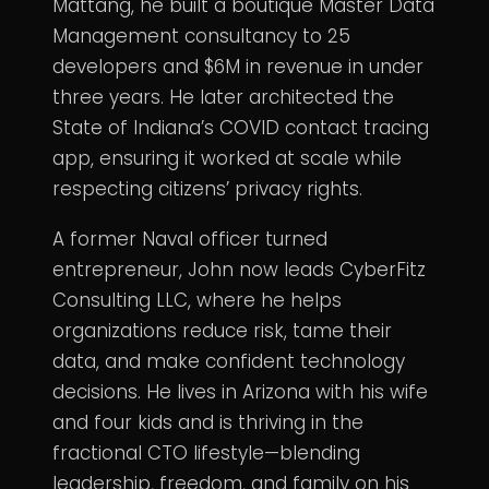
Mattang, he built a boutique Master Data
Management consultancy to 25
developers and $6M in revenue in under
three years. He later architected the
State of Indiana’s COVID contact tracing
app, ensuring it worked at scale while
respecting citizens’ privacy rights.
A former Naval officer turned
entrepreneur, John now leads CyberFitz
Consulting LLC, where he helps
organizations reduce risk, tame their
data, and make confident technology
decisions. He lives in Arizona with his wife
and four kids and is thriving in the
fractional CTO lifestyle—blending
leadership, freedom, and family on his