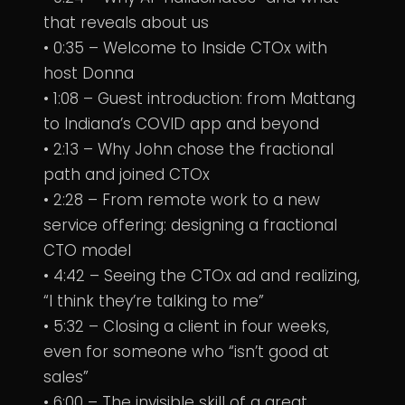
that reveals about us
• 0:35 – Welcome to Inside CTOx with
host Donna
• 1:08 – Guest introduction: from Mattang
to Indiana’s COVID app and beyond
• 2:13 – Why John chose the fractional
path and joined CTOx
• 2:28 – From remote work to a new
service offering: designing a fractional
CTO model
• 4:42 – Seeing the CTOx ad and realizing,
“I think they’re talking to me”
• 5:32 – Closing a client in four weeks,
even for someone who “isn’t good at
sales”
• 6:00 – The invisible skill of a great