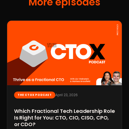
More episodes
April 23, 2026
THE CTOX PODCAST
Which Fractional Tech Leadership Role
Is Right for You: CTO, CIO, CISO, CPO,
or CDO?