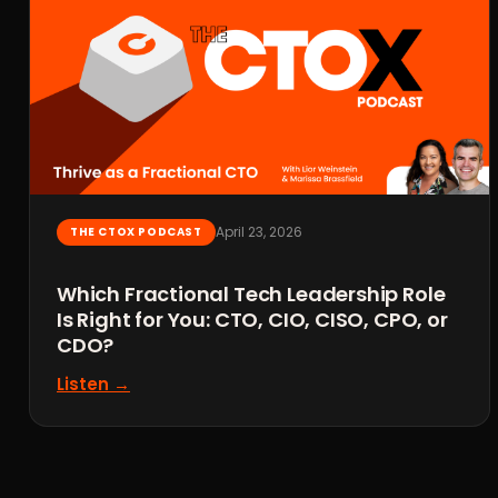
April 23, 2026
THE CTOX PODCAST
Which Fractional Tech Leadership Role
Is Right for You: CTO, CIO, CISO, CPO, or
CDO?
Listen →