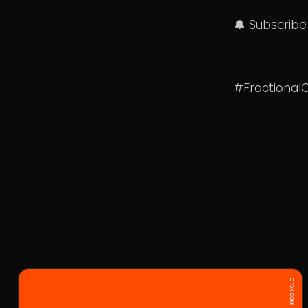
🔔 Subscribe
#Fractional