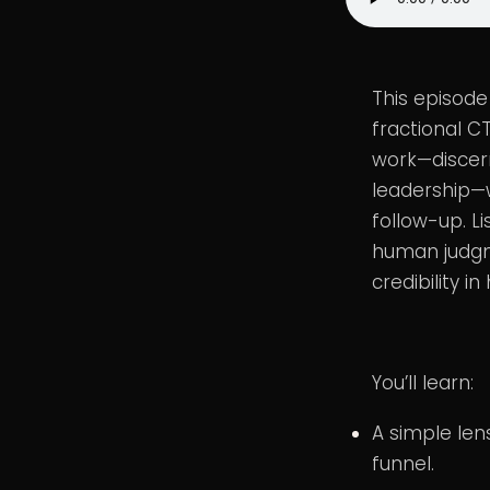
This episode
fractional C
work—discern
leadership—w
follow-up. L
human judgme
credibility i
You’ll learn:
A simple len
funnel.