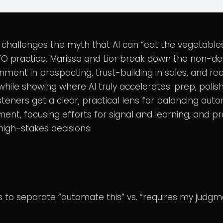
 challenges the myth that AI can “eat the vegetables
TO practice. Marissa and Lior break down the non-d
ment in prospecting, trust-building in sales, and re
hile showing where AI truly accelerates: prep, polis
isteners get a clear, practical lens for balancing aut
nt, focusing efforts for signal and learning, and pr
n high-stakes decisions.
s to separate “automate this” vs. “requires my judgme