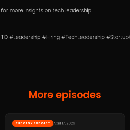
 for more insights on tech leadership
CTO #Leadership #Hiring #TechLeadership #Startu
More episodes
April 17, 2026
THE CTOX PODCAST