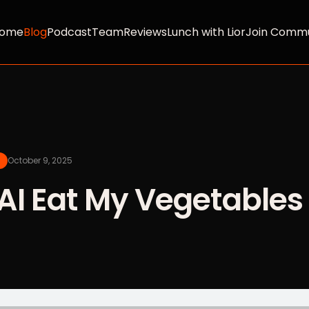
ome
Blog
Podcast
Team
Reviews
Lunch with Lior
Join Commu
October 9, 2025
AI Eat My Vegetables 