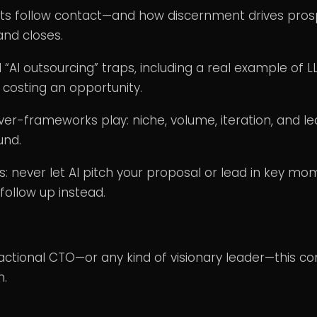
ts follow contact—and how discernment drives pros
nd closes.
 “AI outsourcing” traps, including a real example of L
n costing an opportunity.
er-frameworks play: niche, volume, iteration, and le
und.
s: never let AI pitch your proposal or lead in key m
follow up instead.
Fractional CTO—or any kind of visionary leader—this co
n.