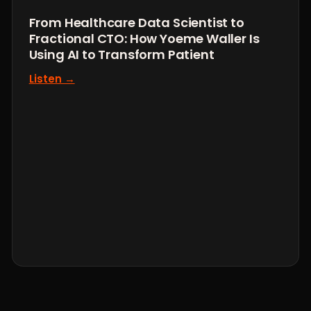
From Healthcare Data Scientist to
Fractional CTO: How Yoeme Waller Is
Using AI to Transform Patient
Listen →