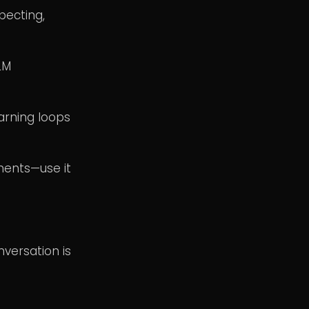
pecting,
LM
arning loops
oments—use it
nversation is