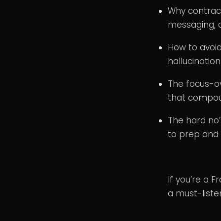
Why contrac
messaging, a
How to avoid
hallucinatio
The focus-ov
that compo
The hard no’
to prep and 
If you’re a 
a must-liste