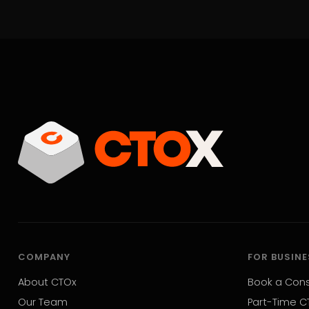
COMPANY
FOR BUSIN
About CTOx
Book a Cons
Our Team
Part-Time C