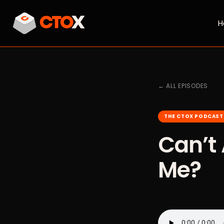
H
← ALL EPISODES
THE CTOX PODCAST
Can’t 
Me?