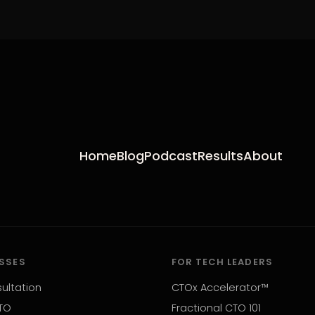
Home
Blog
Podcast
Results
About
ESSES
FOR TECH LEADERS
ultation
CTOx Accelerator™
TO
Fractional CTO 101