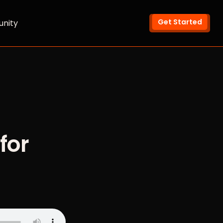
Get Started
nity
for