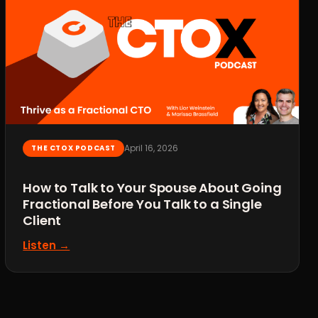
April 16, 2026
THE CTOX PODCAST
How to Talk to Your Spouse About Going
Fractional Before You Talk to a Single
Client
Listen →