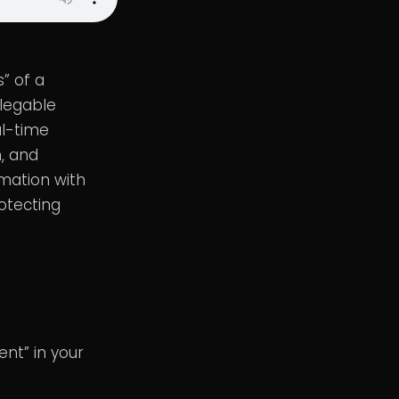
” of a
elegable
al-time
h, and
omation with
otecting
nt” in your