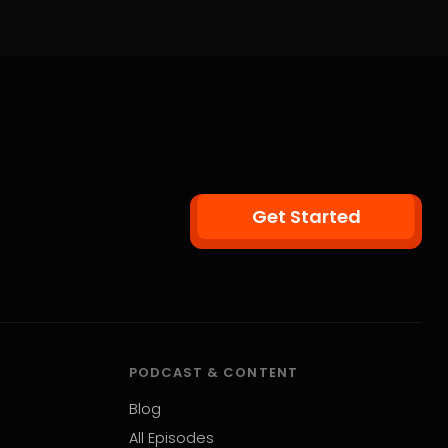
Get Started
PODCAST & CONTENT
Blog
All Episodes