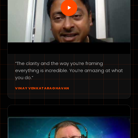
“The clarity and the way you’re framing
everything is incredible. You’re amazing at what
you do.”
VINAY VENKATARAGHAVAN