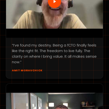
“I’ve found my destiny. Being a fCTO finally feels
like the right fit. The freedom to live fully. The
clarity on where I bring value. It all makes sense
now.”
AMIT MORAVCHICK