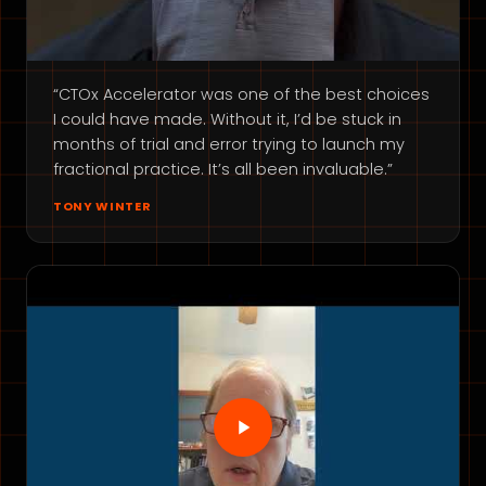
“CTOx Accelerator was one of the best choices
I could have made. Without it, I’d be stuck in
months of trial and error trying to launch my
fractional practice. It’s all been invaluable.”
TONY WINTER