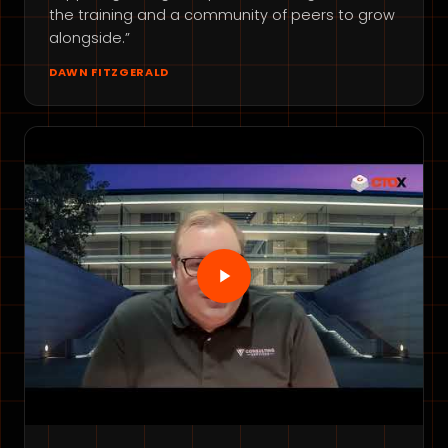
the training and a community of peers to grow
alongside.”
DAWN FITZGERALD