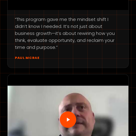
“This program gave me the mindset shift I
didn’t know I needed. It’s not just about
business growth—it’s about rewiring how you
think, evaluate opportunity, and reclaim your
time and purpose.”
PAUL MCRAE