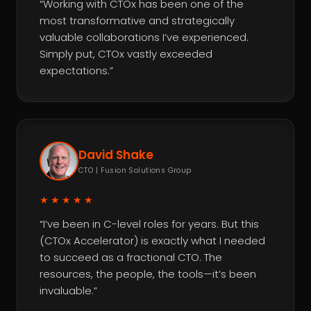
“Working with CTOx has been one of the
most transformative and strategically
valuable collaborations I’ve experienced.
Simply put, CTOx vastly exceeded
expectations.”
David Shake
CTO | Fusion Solutions Group
★★★★★
“I’ve been in C-level roles for years. But this
(CTOx Accelerator) is exactly what I needed
to succeed as a fractional CTO. The
resources, the people, the tools—it’s been
invaluable.”