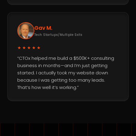
Gav M.
Tech Startups/Multiple Exits
★★★★★
“CTOx helped me build a $500K+ consulting
business in months—and I’m just getting
started. I actually took my website down
because I was getting too many leads.
That’s how well it’s working.”