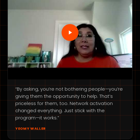
“By asking, you’re not bothering people—you’re
giving them the opportunity to help. That’s
priceless for them, too. Network activation
changed everything. Just stick with the
program—it works.”
YEOMY WALLER