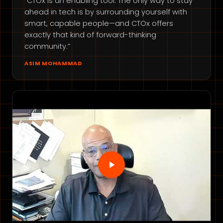
“CTOx is an enabling tool. The only way to stay
ahead in tech is by surrounding yourself with
smart, capable people—and CTOx offers
exactly that kind of forward-thinking
community.”
ASIM MOHAMMAD