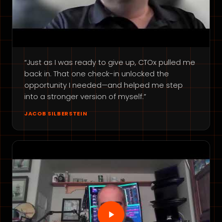
“Just as I was ready to give up, CTOx pulled me
back in. That one check-in unlocked the
opportunity I needed—and helped me step
into a stronger version of myself.”
JACOB SILBERSTEIN