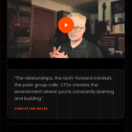
“The relationships, the tech-forward mindset,
the peer group calls. CTOx creates the
environment where you’re constantly learning
and building.”
CHRISTIAN WILES