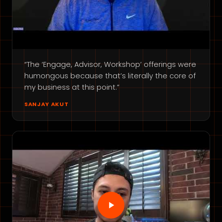
“The ‘Engage, Advisor, Workshop’ offerings were
humongous because that’s literally the core of
my business at this point.”
SANJAY AKUT