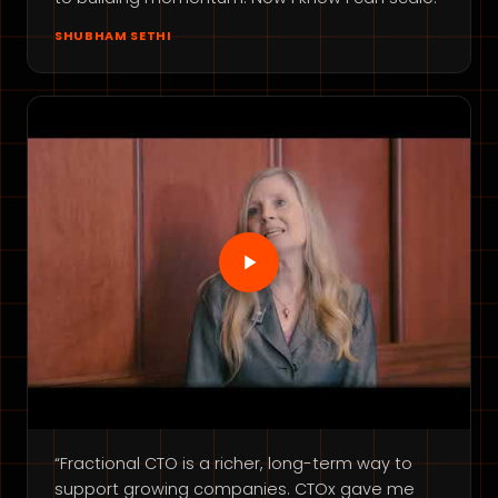
SHUBHAM SETHI
“Fractional CTO is a richer, long-term way to
support growing companies. CTOx gave me