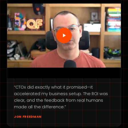
“CTOx did exactly what it promised—it
accelerated my business setup. The ROI was
clear, and the feedback from real humans
made all the difference.”
JON FREEDMAN