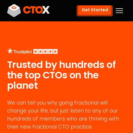
Get Started
Trusted by hundreds of
the top CTOs on the
planet
We can tell you why going fractional will
change your life, but just listen to any of our
hundreds of members who are thriving with
their new fractional CTO practice.