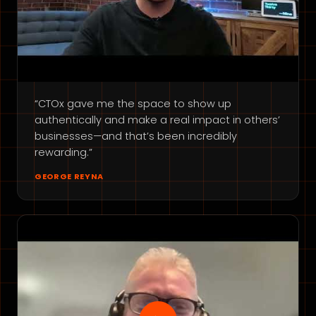
“CTOx gave me the space to show up
authentically and make a real impact in others’
businesses—and that’s been incredibly
rewarding.”
GEORGE REYNA