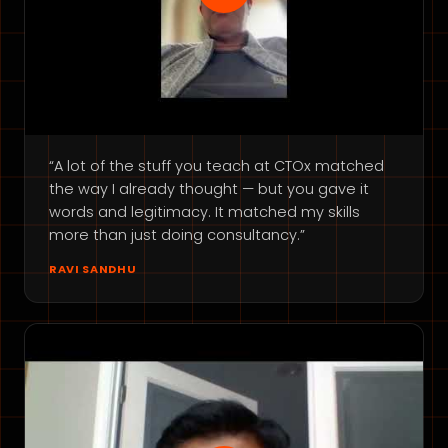
“A lot of the stuff you teach at CTOx matched
the way I already thought — but you gave it
words and legitimacy. It matched my skills
more than just doing consultancy.”
RAVI SANDHU