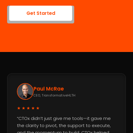
Get Started
Paul McRae
CEO, TransformativeHLTH
★★★★★
“CTOx didn’t just give me tools—it gave me
the clarity to pivot, the support to execute,
and the momentum to build. CTOx helped