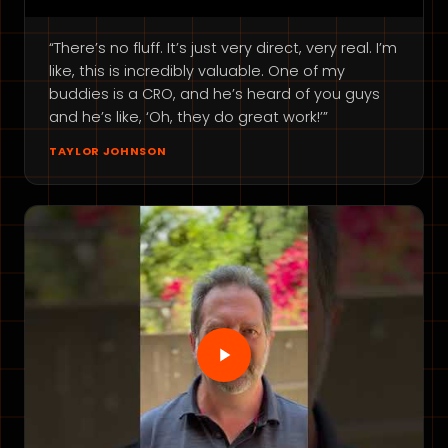
“There’s no fluff. It’s just very direct, very real. I’m
like, this is incredibly valuable. One of my
buddies is a CRO, and he’s heard of you guys
and he’s like, ‘Oh, they do great work!’”
TAYLOR JOHNSON