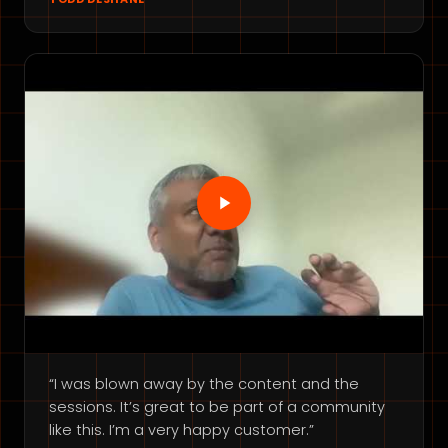
“I was blown away by the content and the
sessions. It’s great to be part of a community
like this. I’m a very happy customer.”