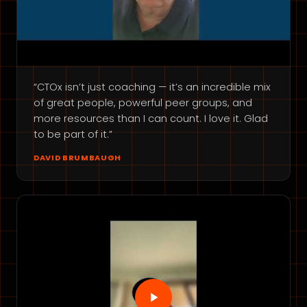
“CTOx isn’t just coaching — it’s an incredible mix
of great people, powerful peer groups, and
more resources than I can count. I love it. Glad
to be part of it.”
DAVID BRUMBAUGH