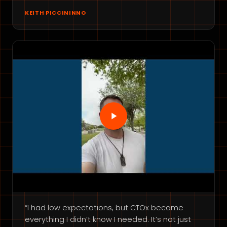
KEITH PICCININNO
“I had low expectations, but CTOx became
everything I didn’t know I needed. It’s not just