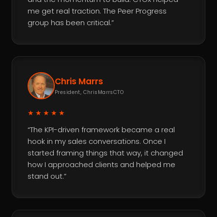
me get real traction. The Peer Progress
group has been critical.”
Chris Marrs
President, ChrisMarrsCTO
★★★★★
“The KPI-driven framework became a real
hook in my sales conversations. Once I
started framing things that way, it changed
how I approached clients and helped me
stand out.”