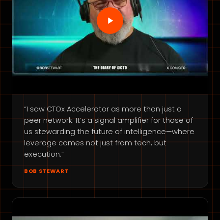
“I saw CTOx Accelerator as more than just a
peer network. It’s a signal amplifier for those of
us stewarding the future of intelligence—where
leverage comes not just from tech, but
execution.”
BOB STEWART