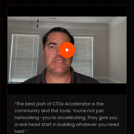
“The best part of CTOx Accelerator is the
community and the tools. You’re not just
networking—you’re accelerating. They give you
a real head start in building whatever you need
next.”