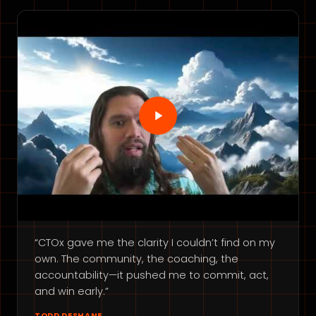
“CTOx gave me the clarity I couldn’t find on my
own. The community, the coaching, the
accountability—it pushed me to commit, act,
and win early.”
TODD DESHANE