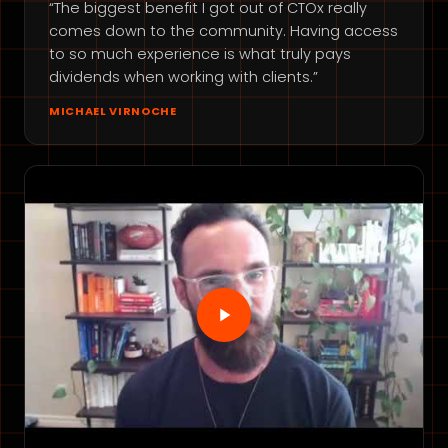
“The biggest benefit I got out of CTOx really
comes down to the community. Having access
to so much experience is what truly pays
dividends when working with clients.”
MICHAEL VIRNOCHE