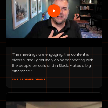
“The meetings are engaging, the content is
diverse, and I genuinely enjoy connecting with
the people on calls and in Slack. Makes a big
difference.”
CHRISTOPHER GRANT