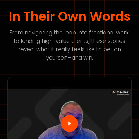
In Their Own Words
From navigating the leap into fractional work,
to landing high-value clients, these stories
reveal what it really feels like to bet on
yourself—and win.