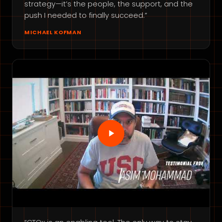
strategy—it’s the people, the support, and the
push I needed to finally succeed.”
MICHAEL KOFMAN