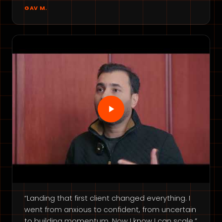
GAV M.
“Landing that first client changed everything. I
went from anxious to confident, from uncertain
to building momentum. Now I know I can scale.”