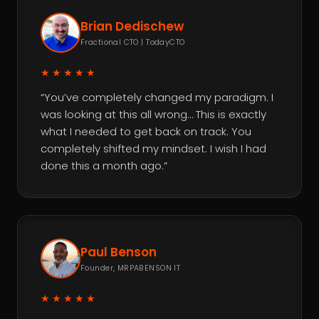
Brian Dedischew
Fractional CTO | TodayCTO
★★★★★
“You’ve completely changed my paradigm. I
was looking at this all wrong… This is exactly
what I needed to get back on track. You
completely shifted my mindset. I wish I had
done this a month ago.”
Paul Benson
Founder, MRPABENSON IT
★★★★★