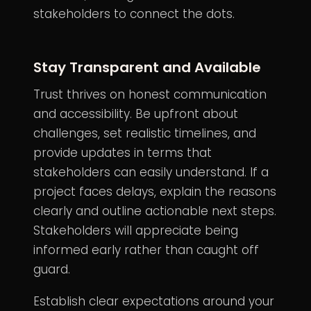
stakeholders to connect the dots.
Stay Transparent and Available
Trust thrives on honest communication
and accessibility. Be upfront about
challenges, set realistic timelines, and
provide updates in terms that
stakeholders can easily understand. If a
project faces delays, explain the reasons
clearly and outline actionable next steps.
Stakeholders will appreciate being
informed early rather than caught off
guard.
Establish clear expectations around your