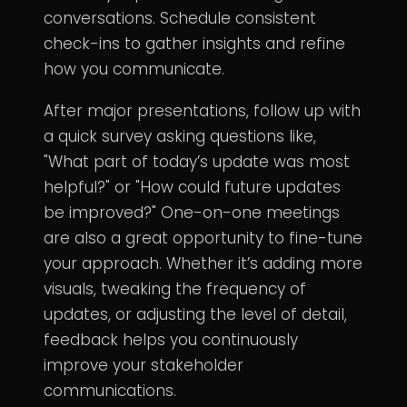
conversations. Schedule consistent
check-ins to gather insights and refine
how you communicate.
After major presentations, follow up with
a quick survey asking questions like,
"What part of today’s update was most
helpful?" or "How could future updates
be improved?" One-on-one meetings
are also a great opportunity to fine-tune
your approach. Whether it’s adding more
visuals, tweaking the frequency of
updates, or adjusting the level of detail,
feedback helps you continuously
improve your stakeholder
communications.