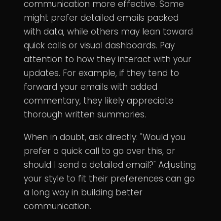
communication more effective. Some
might prefer detailed emails packed
with data, while others may lean toward
quick calls or visual dashboards. Pay
attention to how they interact with your
updates. For example, if they tend to
forward your emails with added
commentary, they likely appreciate
thorough written summaries.
When in doubt, ask directly: "Would you
prefer a quick call to go over this, or
should I send a detailed email?" Adjusting
your style to fit their preferences can go
a long way in building better
communication.