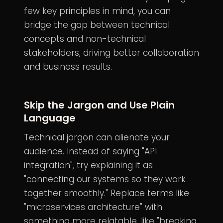
few key principles in mind, you can
bridge the gap between technical
concepts and non-technical
stakeholders, driving better collaboration
and business results.
Skip the Jargon and Use Plain
Language
Technical jargon can alienate your
audience. Instead of saying "API
integration", try explaining it as
"connecting our systems so they work
together smoothly." Replace terms like
"microservices architecture" with
something more relatable, like "breaking