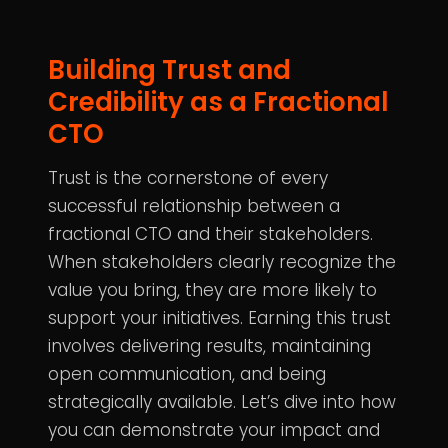
Building Trust and
Credibility as a Fractional
CTO
Trust is the cornerstone of every
successful relationship between a
fractional CTO and their stakeholders.
When stakeholders clearly recognize the
value you bring, they are more likely to
support your initiatives. Earning this trust
involves delivering results, maintaining
open communication, and being
strategically available. Let’s dive into how
you can demonstrate your impact and