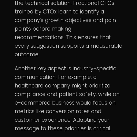
the technical solution. Fractional CTOs
trained by CTOx learn to identify a
company’s growth objectives and pain
points before making
recommendations. This ensures that
every suggestion supports a measurable
outcome.
Another key aspect is industry-specific
communication. For example, a
healthcare company might prioritize
compliance and patient safety, while an
e-commerce business would focus on
metrics like conversion rates and
customer experience. Adapting your
message to these priorities is critical.