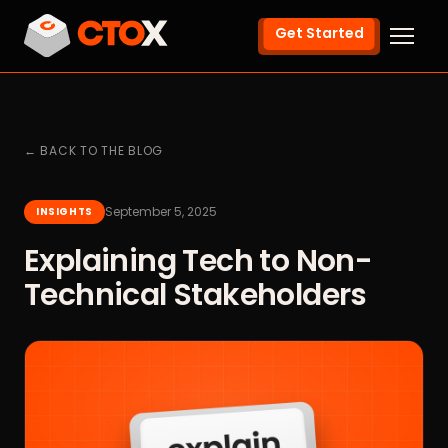
Get Started
← BACK TO THE BLOG
September 5, 2025
INSIGHTS
Explaining Tech to Non-
Technical Stakeholders