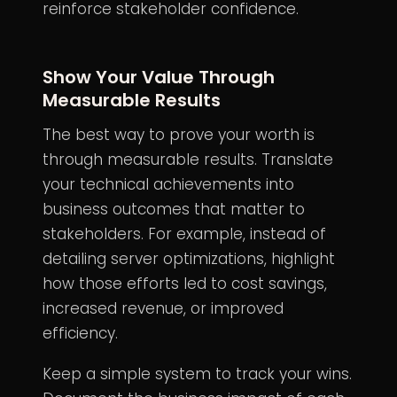
reinforce stakeholder confidence.
Show Your Value Through
Measurable Results
The best way to prove your worth is
through measurable results. Translate
your technical achievements into
business outcomes that matter to
stakeholders. For example, instead of
detailing server optimizations, highlight
how those efforts led to cost savings,
increased revenue, or improved
efficiency.
Keep a simple system to track your wins.