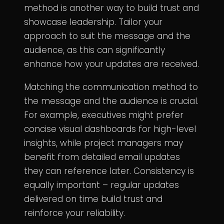
method is another way to build trust and
showcase leadership. Tailor your
approach to suit the message and the
audience, as this can significantly
enhance how your updates are received.
Matching the communication method to
the message and the audience is crucial.
For example, executives might prefer
concise visual dashboards for high-level
insights, while project managers may
benefit from detailed email updates
they can reference later. Consistency is
equally important – regular updates
delivered on time build trust and
reinforce your reliability.