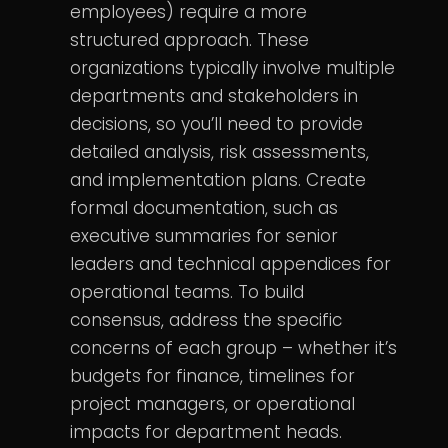
employees) require a more
structured approach. These
organizations typically involve multiple
departments and stakeholders in
decisions, so you’ll need to provide
detailed analysis, risk assessments,
and implementation plans. Create
formal documentation, such as
executive summaries for senior
leaders and technical appendices for
operational teams. To build
consensus, address the specific
concerns of each group – whether it’s
budgets for finance, timelines for
project managers, or operational
impacts for department heads.