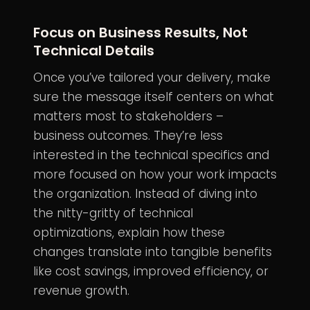
Focus on Business Results, Not
Technical Details
Once you’ve tailored your delivery, make
sure the message itself centers on what
matters most to stakeholders –
business outcomes. They’re less
interested in the technical specifics and
more focused on how your work impacts
the organization. Instead of diving into
the nitty-gritty of technical
optimizations, explain how these
changes translate into tangible benefits
like cost savings, improved efficiency, or
revenue growth.