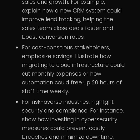
sales and growth. For example,
explain how a new CRM system could
improve lead tracking, helping the
sales team close deals faster and
boost conversion rates.
For cost-conscious stakeholders,
emphasize savings. Illustrate how
migrating to cloud infrastructure could
cut monthly expenses or how
automation could free up 20 hours of
staff time weekly.
For risk-averse industries, highlight
security and compliance. For instance,
show how investing in cybersecurity
measures could prevent costly
breaches and minimize downtime.