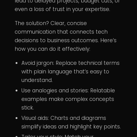
lead to delayed projects, budget cuts, or
even a loss of trust in your expertise.
The solution? Clear, concise
communication that connects tech
decisions to business outcomes. Here’s
how you can do it effectively:
Avoid jargon: Replace technical terms
with plain language that’s easy to
understand.
Use analogies and stories: Relatable
examples make complex concepts
stick.
Visual aids: Charts and diagrams
simplify ideas and highlight key points.
Tailor your style: Match your