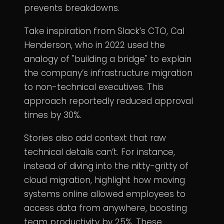
prevents breakdowns.
Take inspiration from Slack’s CTO, Cal
Henderson, who in 2022 used the
analogy of "building a bridge" to explain
the company’s infrastructure migration
to non-technical executives. This
approach reportedly reduced approval
times by 30%.
Stories also add context that raw
technical details can’t. For instance,
instead of diving into the nitty-gritty of
cloud migration, highlight how moving
systems online allowed employees to
access data from anywhere, boosting
team productivity by 25%. These