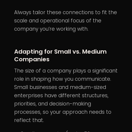
Always tailor these connections to fit the
scale and operational focus of the
company you’re working with.
Adapting for Small vs. Medium
Companies
The size of a company plays a significant
role in shaping how you communicate.
Small businesses and medium-sized
enterprises have different structures,
priorities, and decision-making
processes, so your approach needs to
reflect that.