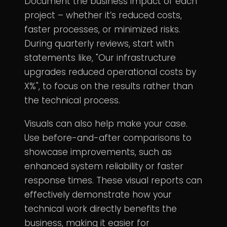
Document the business impact of each
project – whether it’s reduced costs,
faster processes, or minimized risks.
During quarterly reviews, start with
statements like, "Our infrastructure
upgrades reduced operational costs by
X%", to focus on the results rather than
the technical process.
Visuals can also help make your case.
Use before-and-after comparisons to
showcase improvements, such as
enhanced system reliability or faster
response times. These visual reports can
effectively demonstrate how your
technical work directly benefits the
business, making it easier for