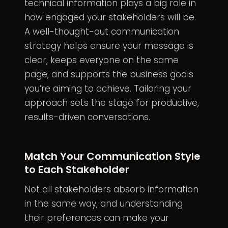
technical information plays a big role in
how engaged your stakeholders will be.
A well-thought-out communication
strategy helps ensure your message is
clear, keeps everyone on the same
page, and supports the business goals
you’re aiming to achieve. Tailoring your
approach sets the stage for productive,
results-driven conversations.
Match Your Communication Style
to Each Stakeholder
Not all stakeholders absorb information
in the same way, and understanding
their preferences can make your