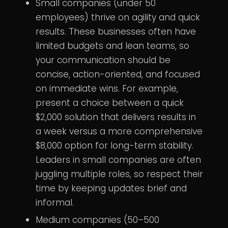
Small companies (under 50
employees) thrive on agility and quick
results. These businesses often have
limited budgets and lean teams, so
your communication should be
concise, action-oriented, and focused
on immediate wins. For example,
present a choice between a quick
$2,000 solution that delivers results in
a week versus a more comprehensive
$8,000 option for long-term stability.
Leaders in small companies are often
juggling multiple roles, so respect their
time by keeping updates brief and
informal.
Medium companies (50–500