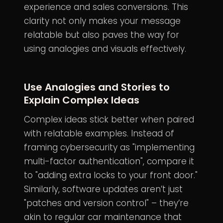
experience and sales conversions. This
clarity not only makes your message
relatable but also paves the way for
using analogies and visuals effectively.
Use Analogies and Stories to
Explain Complex Ideas
Complex ideas stick better when paired
with relatable examples. Instead of
framing cybersecurity as "implementing
multi-factor authentication", compare it
to "adding extra locks to your front door."
Similarly, software updates aren’t just
"patches and version control" – they’re
akin to regular car maintenance that