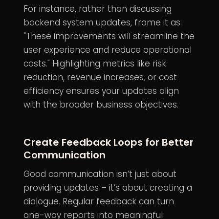
For instance, rather than discussing
backend system updates, frame it as:
"These improvements will streamline the
user experience and reduce operational
costs." Highlighting metrics like risk
reduction, revenue increases, or cost
efficiency ensures your updates align
with the broader business objectives.
Create Feedback Loops for Better
Communication
Good communication isn’t just about
providing updates – it’s about creating a
dialogue. Regular feedback can turn
one-way reports into meaningful