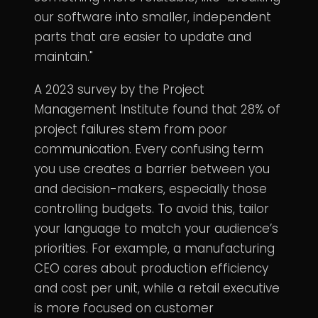
our software into smaller, independent
parts that are easier to update and
maintain."
A 2023 survey by the Project
Management Institute found that 28% of
project failures stem from poor
communication. Every confusing term
you use creates a barrier between you
and decision-makers, especially those
controlling budgets. To avoid this, tailor
your language to match your audience’s
priorities. For example, a manufacturing
CEO cares about production efficiency
and cost per unit, while a retail executive
is more focused on customer