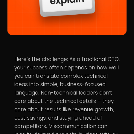
Here’s the challenge: As a fractional CTO,
your success often depends on how well
you can translate complex technical
ideas into simple, business-focused
language. Non-technical leaders don’t
care about the technical details – they
care about results like revenue growth,
cost savings, and staying ahead of
competitors. Miscommunication can