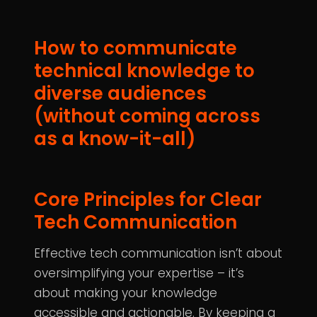
How to communicate
technical knowledge to
diverse audiences
(without coming across
as a know-it-all)
Core Principles for Clear
Tech Communication
Effective tech communication isn’t about
oversimplifying your expertise – it’s
about making your knowledge
accessible and actionable. By keeping a