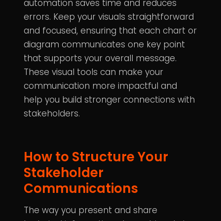
automation saves time and reduces
errors. Keep your visuals straightforward
and focused, ensuring that each chart or
diagram communicates one key point
that supports your overall message.
These visual tools can make your
communication more impactful and
help you build stronger connections with
stakeholders.
How to Structure Your
Stakeholder
Communications
The way you present and share