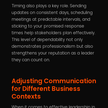
Timing also plays a key role. Sending
updates on consistent days, scheduling
meetings at predictable intervals, and
sticking to your promised response
times help stakeholders plan effectively.
This level of dependability not only
demonstrates professionalism but also
strengthens your reputation as a leader
they can count on.
Adjusting Communication
for Different Business
Contexts
When it comes to effective leadership in