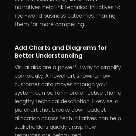
narratives help link technical initiatives to
real-world business outcomes, making
them far more compelling.
Add Charts and Diagrams for
Better Understanding
Visual aids are a powerful way to simplify
complexity. A flowchart showing how
customer data moves through your
system can be far more effective than a
lengthy technical description. Likewise, a
pie chart that breaks down budget
allocation across tech initiatives can help
stakeholders quickly grasp how
resources are being used.