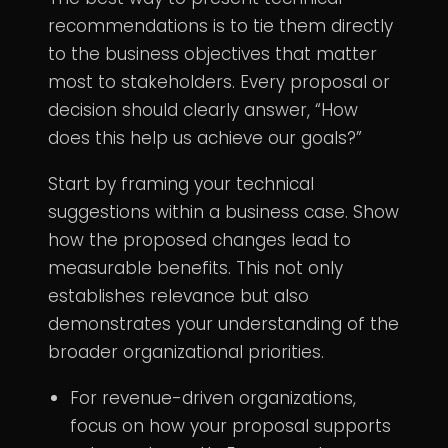
recommendations is to tie them directly
to the business objectives that matter
most to stakeholders. Every proposal or
decision should clearly answer, “How
does this help us achieve our goals?”
Start by framing your technical
suggestions within a business case. Show
how the proposed changes lead to
measurable benefits. This not only
establishes relevance but also
demonstrates your understanding of the
broader organizational priorities.
For revenue-driven organizations,
focus on how your proposal supports