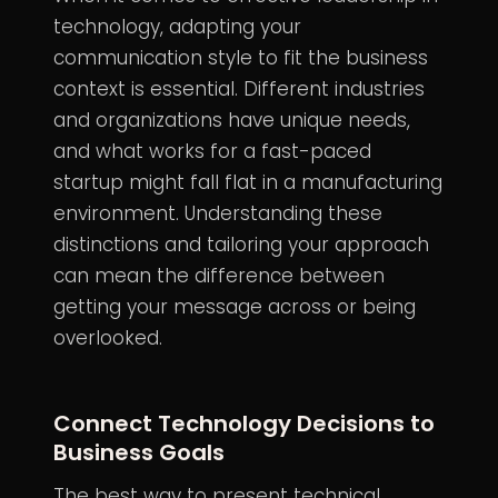
technology, adapting your
communication style to fit the business
context is essential. Different industries
and organizations have unique needs,
and what works for a fast-paced
startup might fall flat in a manufacturing
environment. Understanding these
distinctions and tailoring your approach
can mean the difference between
getting your message across or being
overlooked.
Connect Technology Decisions to
Business Goals
The best way to present technical