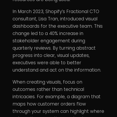
In March 2023, Shopify’s Fractional CTO
consultant, Lisa Tran, introduced visual
dashboards for the executive team. This
change led to a 40% increase in
stakeholder engagement during
quarterly reviews. By turning abstract
progress into clear, visual updates,
executives were able to better
understand and act on the information.
When creating visuals, focus on
outcomes rather than technical
intricacies. For example, a diagram that
maps how customer orders flow
through your system can highlight where