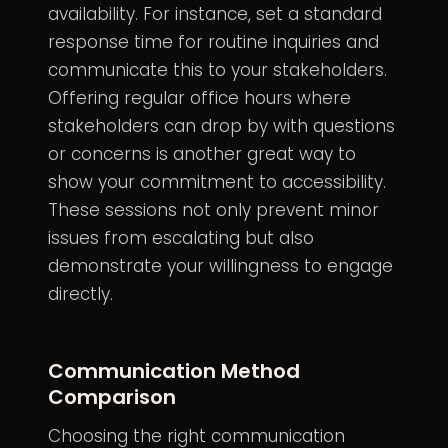
availability. For instance, set a standard
response time for routine inquiries and
communicate this to your stakeholders.
Offering regular office hours where
stakeholders can drop by with questions
or concerns is another great way to
show your commitment to accessibility.
These sessions not only prevent minor
issues from escalating but also
demonstrate your willingness to engage
directly.
Communication Method
Comparison
Choosing the right communication