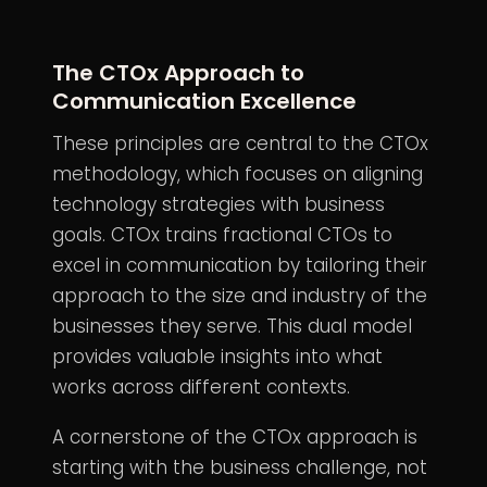
The CTOx Approach to
Communication Excellence
These principles are central to the CTOx
methodology, which focuses on aligning
technology strategies with business
goals. CTOx trains fractional CTOs to
excel in communication by tailoring their
approach to the size and industry of the
businesses they serve. This dual model
provides valuable insights into what
works across different contexts.
A cornerstone of the CTOx approach is
starting with the business challenge, not