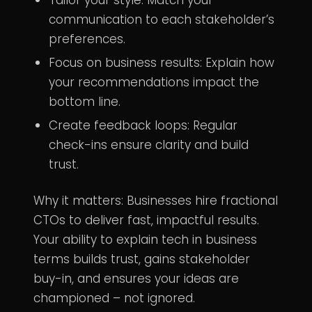
communication to each stakeholder’s
preferences.
Focus on business results: Explain how
your recommendations impact the
bottom line.
Create feedback loops: Regular
check-ins ensure clarity and build
trust.
Why it matters: Businesses hire fractional
CTOs to deliver fast, impactful results.
Your ability to explain tech in business
terms builds trust, gains stakeholder
buy-in, and ensures your ideas are
championed – not ignored.