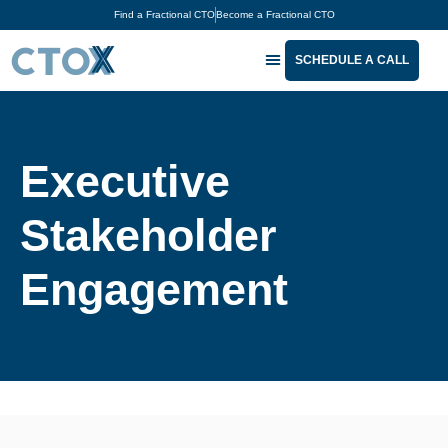
Find a Fractional CTO
Become a Fractional CTO
SCHEDULE A CALL
The CTOx Podcast™
For Tech Leaders
For Business Executives
About CTOx®
Executive
Stakeholder
Engagement