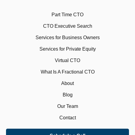
Part Time CTO
CTO Executive Search
Services for Business Owners
Services for Private Equity
Virtual CTO
What Is A Fractional CTO
About
Blog
Our Team
Contact