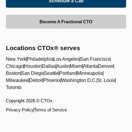
Schedule a Call
Become A Fractional CTO
Locations CTOx® serves
New York
Philadelphia
Los Angeles
San Francisco
Chicago
Houston
Dallas
Austin
Miami
Atlanta
Denver
Boston
San Diego
Seattle
Portland
Minneapolis
Milwaukee
Detroit
Phoenix
Washington D.C.
St. Louis
Toronto
Copyright 2026 © CTOx
Privacy Policy
Terms of Service